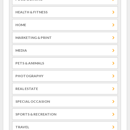
HEALTH & FITNESS
HOME
MARKETING & PRINT
MEDIA
PETS & ANIMALS
PHOTOGRAPHY
REAL ESTATE
SPECIAL OCCASION
SPORTS & RECREATION
TRAVEL