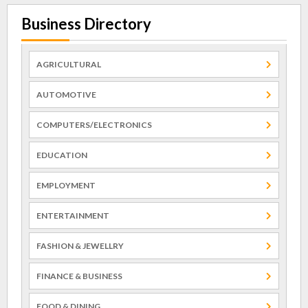
Business Directory
AGRICULTURAL
AUTOMOTIVE
COMPUTERS/ELECTRONICS
EDUCATION
EMPLOYMENT
ENTERTAINMENT
FASHION & JEWELLRY
FINANCE & BUSINESS
FOOD & DINING