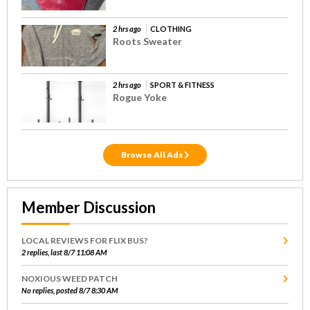
2 hrs ago
CLOTHING
Roots Sweater
2 hrs ago
SPORT & FITNESS
Rogue Yoke
Browse All Ads
Member Discussion
LOCAL REVIEWS FOR FLIX BUS?
2 replies, last 8/7 11:08 AM
NOXIOUS WEED PATCH
No replies, posted 8/7 8:30 AM