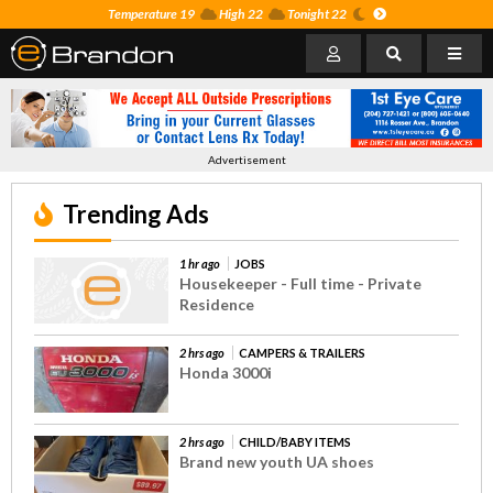
Temperature 19
High 22
Tonight 22
Advertisement
Trending Ads
1 hr ago
JOBS
Housekeeper - Full time - Private
Residence
2 hrs ago
CAMPERS & TRAILERS
Honda 3000i
2 hrs ago
CHILD/BABY ITEMS
Brand new youth UA shoes