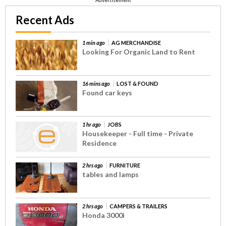
Recent Ads
1 min ago
AG MERCHANDISE
Looking For Organic Land to Rent
16 mins ago
LOST & FOUND
Found car keys
1 hr ago
JOBS
Housekeeper - Full time - Private
Residence
2 hrs ago
FURNITURE
tables and lamps
2 hrs ago
CAMPERS & TRAILERS
Honda 3000i