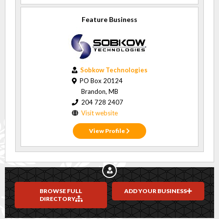
Feature Business
Sobkow Technologies
PO Box 20124
Brandon, MB
204 728 2407
Visit website
View Profile
BROWSE FULL
ADD YOUR BUSINESS
DIRECTORY