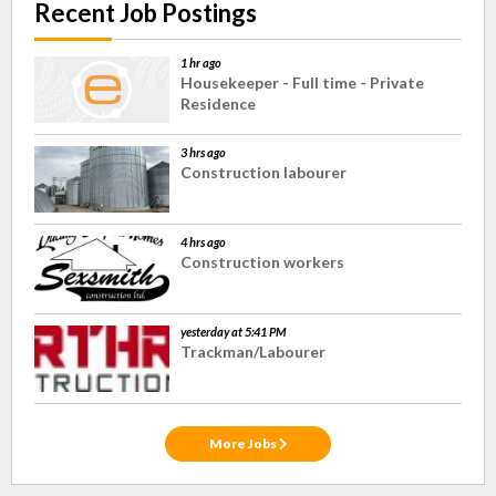
Recent Job Postings
1 hr ago
Housekeeper - Full time - Private
Residence
3 hrs ago
Construction labourer
4 hrs ago
Construction workers
yesterday at 5:41 PM
Trackman/Labourer
More Jobs