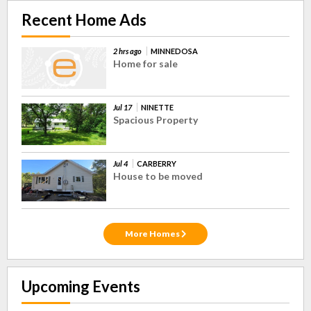
Recent Home Ads
2 hrs ago
MINNEDOSA
Home for sale
Jul 17
NINETTE
Spacious Property
Jul 4
CARBERRY
House to be moved
More Homes
Upcoming Events