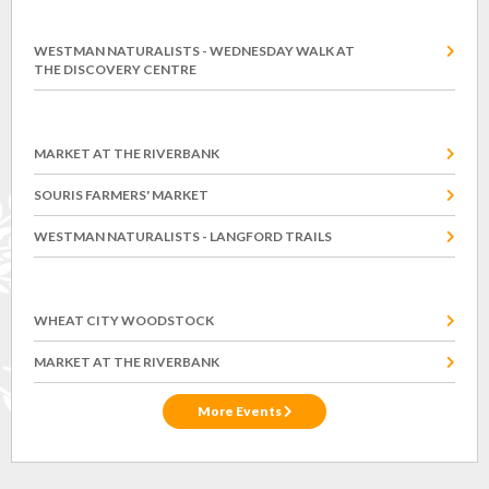
Wednesday, August 12
WESTMAN NATURALISTS - WEDNESDAY WALK AT
THE DISCOVERY CENTRE
Saturday, August 15
MARKET AT THE RIVERBANK
SOURIS FARMERS' MARKET
WESTMAN NATURALISTS - LANGFORD TRAILS
Saturday, August 22
WHEAT CITY WOODSTOCK
MARKET AT THE RIVERBANK
More Events