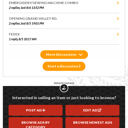
EMBROIDERY/SEWING MACHINE COMBO
2 replies, last 8/6 13:52 PM
OPENING GRAND VALLEY RD.
2 replies, last 8/5 19:01 PM
FEDEX
1 reply, 8/5 10:17 AM
Discussions
Start a discussion
Advertisement
Interested in selling an item or just looking to browse?
POST AD
EDIT AD
BROWSE ADS BY
BROWSE NEWEST ADS
CATEGORY