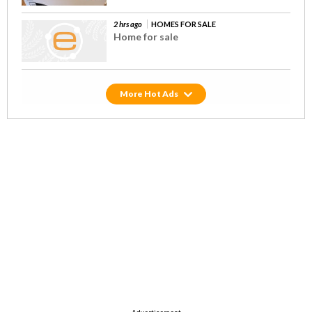
2 hrs ago
HOMES FOR SALE
Home for sale
Hot Ads
Advertisement