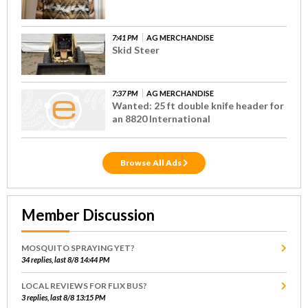
7:41 PM
AG MERCHANDISE
Skid Steer
7:37 PM
AG MERCHANDISE
Wanted: 25 ft double knife header for
an 8820 International
Browse All Ads
Member Discussion
MOSQUITO SPRAYING YET?
34 replies, last 8/8 14:44 PM
LOCAL REVIEWS FOR FLIX BUS?
3 replies, last 8/8 13:15 PM