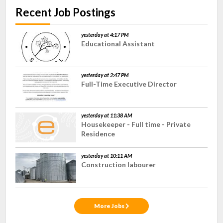
Recent Job Postings
yesterday at 4:17 PM
Educational Assistant
yesterday at 2:47 PM
Full-Time Executive Director
yesterday at 11:38 AM
Housekeeper - Full time - Private
Residence
yesterday at 10:11 AM
Construction labourer
More Jobs