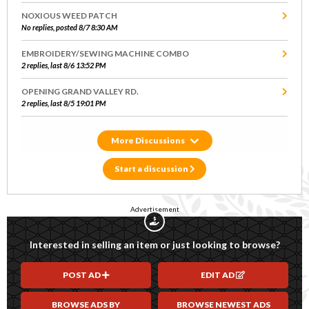
NOXIOUS WEED PATCH
No replies, posted 8/7 8:30 AM
EMBROIDERY/SEWING MACHINE COMBO
2 replies, last 8/6 13:52 PM
OPENING GRAND VALLEY RD.
2 replies, last 8/5 19:01 PM
Discussions
Start a discussion
Advertisement
Interested in selling an item or just looking to browse?
POST AD
EDIT AD
BROWSE ADS BY
BROWSE NEWEST ADS