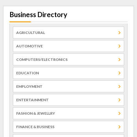
Business Directory
AGRICULTURAL
AUTOMOTIVE
COMPUTERS/ELECTRONICS
EDUCATION
EMPLOYMENT
ENTERTAINMENT
FASHION & JEWELLRY
FINANCE & BUSINESS