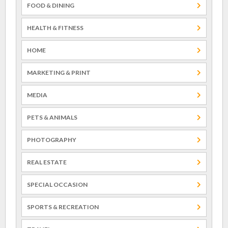
FOOD & DINING
HEALTH & FITNESS
HOME
MARKETING & PRINT
MEDIA
PETS & ANIMALS
PHOTOGRAPHY
REAL ESTATE
SPECIAL OCCASION
SPORTS & RECREATION