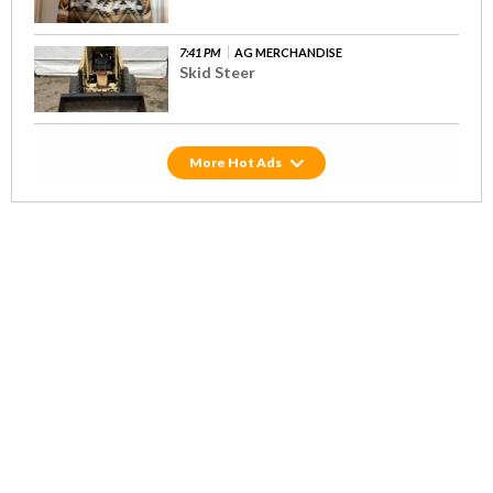
7:41 PM
AG MERCHANDISE
Skid Steer
Hot Ads