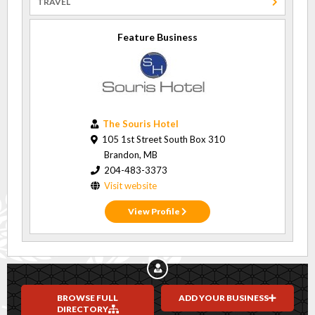
TRAVEL
Feature Business
The Souris Hotel
105 1st Street South Box 310
Brandon, MB
204-483-3373
Visit website
View Profile
BROWSE FULL
ADD YOUR BUSINESS
DIRECTORY