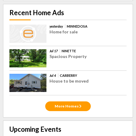
Recent Home Ads
yesterday
MINNEDOSA
Home for sale
Jul 17
NINETTE
Spacious Property
Jul 4
CARBERRY
House to be moved
More Homes
Upcoming Events