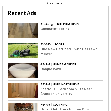
Advertisement
Recent Ads
11 mins ago
BUILDING/RENO
Laminate flooring
10:30 PM
TOOLS
Like New Certified 150cc Gas Lawn
Mower
8:16 PM
HOME & GARDEN
Unique Bowl
7:50 PM
HOUSING FOR RENT
Spacious 1 Bedroom Suite Near
Brandon University
7:44 PM
CLOTHING
Urban Outfitters Button Down