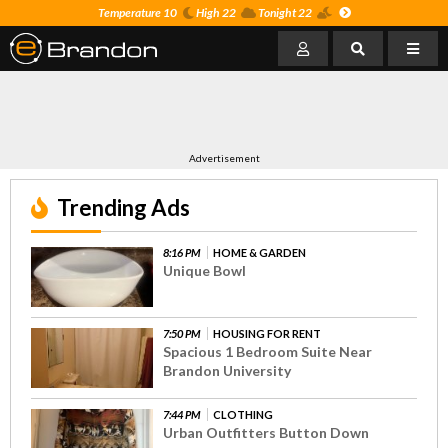
Temperature 10
High 22
Tonight 22
Advertisement
Trending Ads
8:16 PM
HOME & GARDEN
Unique Bowl
7:50 PM
HOUSING FOR RENT
Spacious 1 Bedroom Suite Near
Brandon University
7:44 PM
CLOTHING
Urban Outfitters Button Down