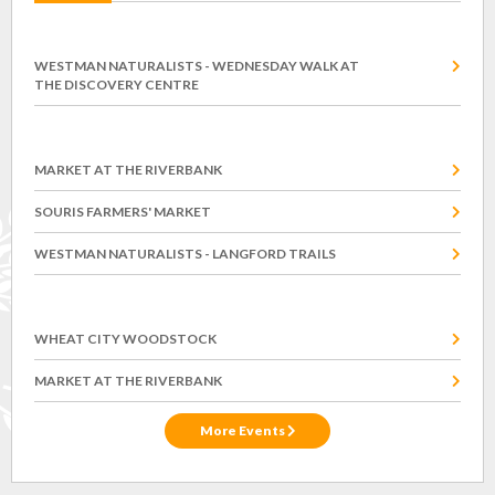
Wednesday, August 12
WESTMAN NATURALISTS - WEDNESDAY WALK AT
THE DISCOVERY CENTRE
Saturday, August 15
MARKET AT THE RIVERBANK
SOURIS FARMERS' MARKET
WESTMAN NATURALISTS - LANGFORD TRAILS
Saturday, August 22
WHEAT CITY WOODSTOCK
MARKET AT THE RIVERBANK
More Events