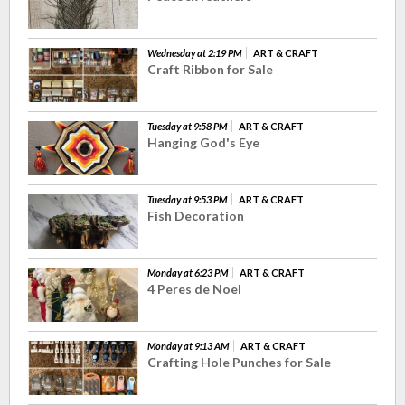
Wednesday at 2:19 PM
ART & CRAFT
Craft Ribbon for Sale
Tuesday at 9:58 PM
ART & CRAFT
Hanging God's Eye
Tuesday at 9:53 PM
ART & CRAFT
Fish Decoration
Monday at 6:23 PM
ART & CRAFT
4 Peres de Noel
Monday at 9:13 AM
ART & CRAFT
Crafting Hole Punches for Sale