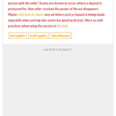
person with the seller! Scams are known to occur where a deposit is
pressured for, then after received the poster of the ad disappears.
Please
click here to report
any ad where such a request is being made,
especially when pricing also seems too good to be true. More on safe
practices when using the service at
this link
.
Art supplies
Craft supplies
Miscellaneous
ADVERTISEMENT