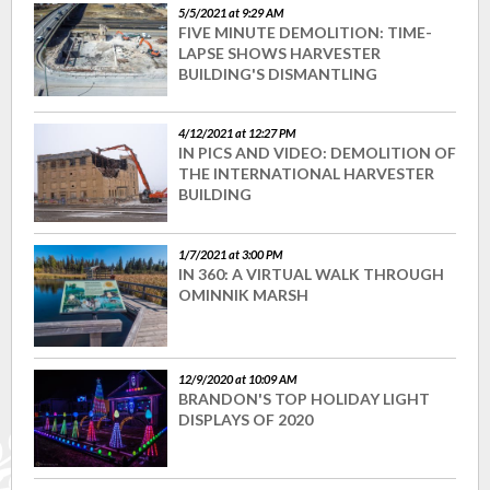
5/5/2021 at 9:29 AM
FIVE MINUTE DEMOLITION: TIME-
LAPSE SHOWS HARVESTER
BUILDING'S DISMANTLING
4/12/2021 at 12:27 PM
IN PICS AND VIDEO: DEMOLITION OF
THE INTERNATIONAL HARVESTER
BUILDING
1/7/2021 at 3:00 PM
IN 360: A VIRTUAL WALK THROUGH
OMINNIK MARSH
12/9/2020 at 10:09 AM
BRANDON'S TOP HOLIDAY LIGHT
DISPLAYS OF 2020