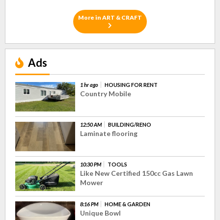
More in ART & CRAFT
Ads
1 hr ago
HOUSING FOR RENT
Country Mobile
12:50 AM
BUILDING/RENO
Laminate flooring
10:30 PM
TOOLS
Like New Certified 150cc Gas Lawn
Mower
8:16 PM
HOME & GARDEN
Unique Bowl