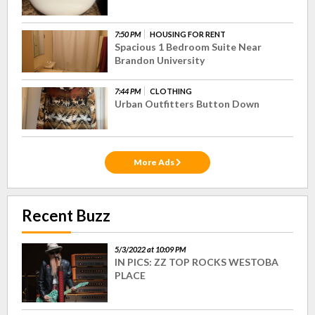
7:50 PM
HOUSING FOR RENT
Spacious 1 Bedroom Suite Near
Brandon University
7:44 PM
CLOTHING
Urban Outfitters Button Down
More Ads
Recent Buzz
5/3/2022 at 10:09 PM
IN PICS: ZZ TOP ROCKS WESTOBA
PLACE