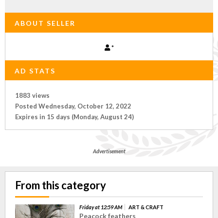
ABOUT SELLER
*
AD STATS
1883 views
Posted Wednesday, October 12, 2022
Expires in 15 days (Monday, August 24)
Advertisement
From this category
Friday at 12:59 AM
ART & CRAFT
Peacock feathers