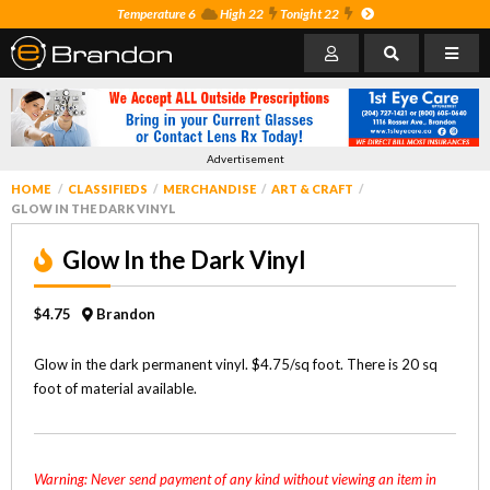
Temperature 6
High 22
Tonight 22
Advertisement
HOME
CLASSIFIEDS
MERCHANDISE
ART & CRAFT
GLOW IN THE DARK VINYL
Glow In the Dark Vinyl
$4.75
Brandon
Glow in the dark permanent vinyl. $4.75/sq foot. There is 20 sq
foot of material available.
Warning: Never send payment of any kind without viewing an item in