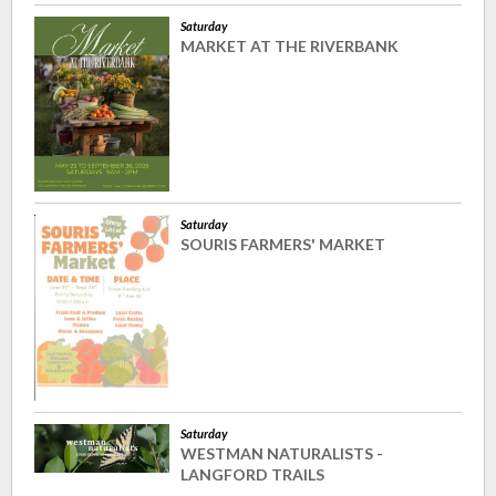
Saturday
MARKET AT THE RIVERBANK
Saturday
SOURIS FARMERS' MARKET
Saturday
WESTMAN NATURALISTS -
LANGFORD TRAILS