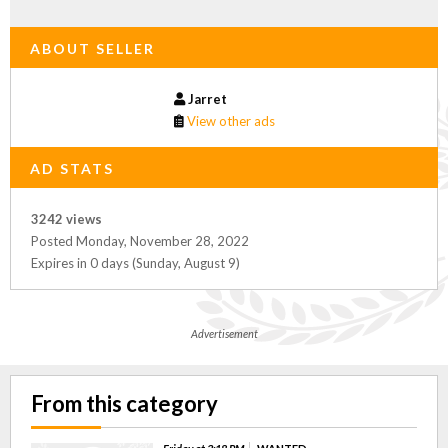
ABOUT SELLER
Jarret
View other ads
AD STATS
3242 views
Posted Monday, November 28, 2022
Expires in 0 days (Sunday, August 9)
Advertisement
From this category