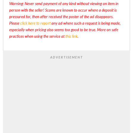
Warning: Never send payment of any kind without viewing an item in
person with the seller! Scams are known to occur where a deposit is
pressured for, then after received the poster of the ad disappears.
Please
click here to report
any ad where such a request is being made,
especially when pricing also seems too good to be true. More on safe
practices when using the service at
this link
.
ADVERTISEMENT