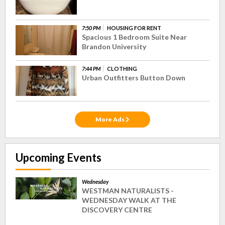
7:50 PM
HOUSING FOR RENT
Spacious 1 Bedroom Suite Near
Brandon University
7:44 PM
CLOTHING
Urban Outfitters Button Down
More Ads
Upcoming Events
Wednesday
WESTMAN NATURALISTS -
WEDNESDAY WALK AT THE
DISCOVERY CENTRE