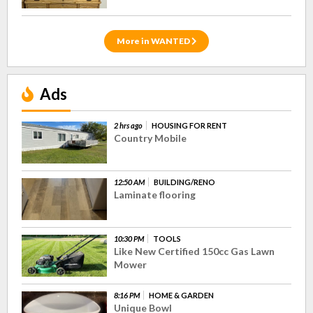
More in WANTED
Ads
2 hrs ago
HOUSING FOR RENT
Country Mobile
12:50 AM
BUILDING/RENO
Laminate flooring
10:30 PM
TOOLS
Like New Certified 150cc Gas Lawn
Mower
8:16 PM
HOME & GARDEN
Unique Bowl