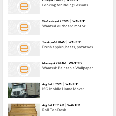
Friday at 3:18 PM
WANTED
Looking for Riding Lessons
Wednesday at 9:32 PM
WANTED
Wanted outboard motor
Tuesday at 8:28 AM
WANTED
Fresh apples, beets, potatoes
Monday at 7:28 AM
WANTED
Wanted: Paintable Wallpaper
Aug 2 at 5:32 PM
WANTED
ISO Mobile Home Mover
Aug 2 at 11:16 AM
WANTED
Roll Top Desk