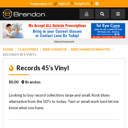
Temperature 11
High 22
Tonight 22
Advertisement
HOME
CLASSIFIEDS
MERCHANDISE
MERCHANDISE WANTED
RECORDS 45’S VINYL
Records 45’s Vinyl
$0.00
Brandon
Looking to buy record collections large and small. Rock blues
alternative from the 50?s to today. Text or email work best let me
know what you have.