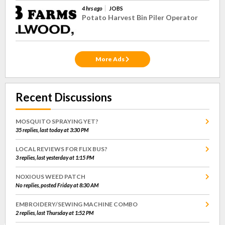
4 hrs ago
JOBS
Potato Harvest Bin Piler Operator
More Ads
Recent Discussions
MOSQUITO SPRAYING YET?
35 replies, last today at 3:30 PM
LOCAL REVIEWS FOR FLIX BUS?
3 replies, last yesterday at 1:15 PM
NOXIOUS WEED PATCH
No replies, posted Friday at 8:30 AM
EMBROIDERY/SEWING MACHINE COMBO
2 replies, last Thursday at 1:52 PM