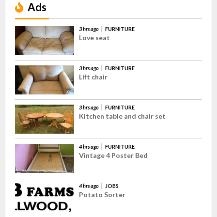
Ads
3 hrs ago
FURNITURE
Love seat
3 hrs ago
FURNITURE
Lift chair
3 hrs ago
FURNITURE
Kitchen table and chair set
4 hrs ago
FURNITURE
Vintage 4 Poster Bed
4 hrs ago
JOBS
Potato Sorter