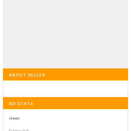
ABOUT SELLER
AD STATS
views
Expires in ()