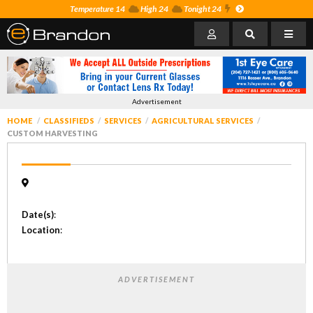
Temperature 14
High 24
Tonight 24
Advertisement
HOME
CLASSIFIEDS
SERVICES
AGRICULTURAL SERVICES
CUSTOM HARVESTING
Date(s)
:
Location
:
ADVERTISEMENT