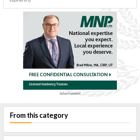
Advertisement
From this category