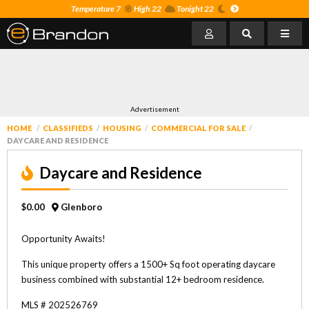
Temperature 7
High 22
Tonight 22
Advertisement
HOME
CLASSIFIEDS
HOUSING
COMMERCIAL FOR SALE
DAYCARE AND RESIDENCE
Daycare and Residence
$0.00
Glenboro
Opportunity Awaits!
This unique property offers a 1500+ Sq foot operating daycare
business combined with substantial 12+ bedroom residence.
MLS # 202526769