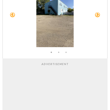
ADVERTISEMENT