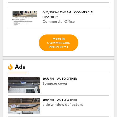
8/18/2025 at 10:45 AM
COMMERCIAL
PROPERTY
Commercial Office
More in
COMMERCIAL
PROPERTY
Ads
10:51 PM
AUTO OTHER
tonneau cover
10:04 PM
AUTO OTHER
side window deflectors