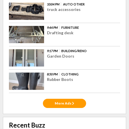
10:04 PM
AUTO OTHER
truck accessories
9:44 PM
FURNITURE
Drafting desk
9:17 PM
BUILDING/RENO
Garden Doors
8:50 PM
CLOTHING
Rubber Boots
More Ads
Recent Buzz