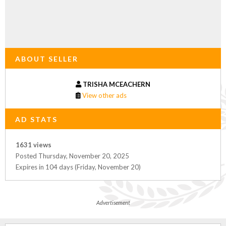
ABOUT SELLER
TRISHA MCEACHERN
View other ads
AD STATS
1631 views
Posted Thursday, November 20, 2025
Expires in 104 days (Friday, November 20)
Advertisement