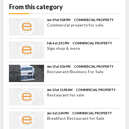
From this category
Jun 19 at 9:28 PM
COMMERCIAL PROPERTY
Commercial property for sale.
Feb 6 at 2:51 PM
COMMERCIAL PROPERTY
Sign shop & more
Jan 15 at 3:26 PM
COMMERCIAL PROPERTY
Restaurant/Business For Sale
Jan 13 at 11:58 AM
COMMERCIAL PROPERTY
Restaurant for sale
Jan 3 at 2:34 PM
COMMERCIAL PROPERTY
Breakfast Restaurant for Sale