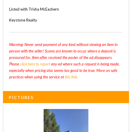
Listed with Trisha McEachern
Keystone Realty
Warning: Never send payment of any kind without viewing an item in
person with the seller! Scams are known to occur where a deposit is
pressured for, then after received the poster of the ad disappears.
Please
click here to report
any ad where such a request is being made,
especially when pricing also seems too good to be true. More on safe
practices when using the service at
this link
.
PICTURES