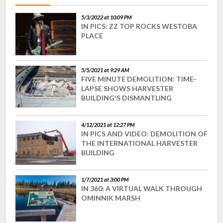
5/3/2022 at 10:09 PM
IN PICS: ZZ TOP ROCKS WESTOBA
PLACE
5/5/2021 at 9:29 AM
FIVE MINUTE DEMOLITION: TIME-
LAPSE SHOWS HARVESTER
BUILDING'S DISMANTLING
4/12/2021 at 12:27 PM
IN PICS AND VIDEO: DEMOLITION OF
THE INTERNATIONAL HARVESTER
BUILDING
1/7/2021 at 3:00 PM
IN 360: A VIRTUAL WALK THROUGH
OMINNIK MARSH