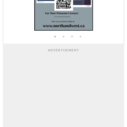
ADVERTISEMENT