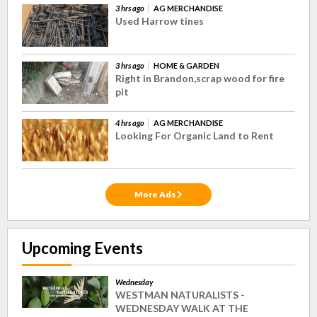
3 hrs ago
AG MERCHANDISE
Used Harrow tines
3 hrs ago
HOME & GARDEN
Right in Brandon,scrap wood for fire
pit
4 hrs ago
AG MERCHANDISE
Looking For Organic Land to Rent
More Ads
Upcoming Events
Wednesday
WESTMAN NATURALISTS -
WEDNESDAY WALK AT THE