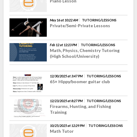
Piano Lesson
May 16 at 10:22 AM
TUTORING/LESSONS
Private/Semi-Private Lessons
Feb 12 at 12:23 PM
TUTORING/LESSONS
Math, Physics, Chemistry Tutoring
(High School/University)
12/30/2025 at 3:47 PM
TUTORING/LESSONS
65+ Hippy/boomer guitar club
12/23/2025 at 8:27 PM
TUTORING/LESSONS
Firearms, Hunting, and Fishing
Training
10/25/2025 at 12:29 PM
TUTORING/LESSONS
Math Tutor