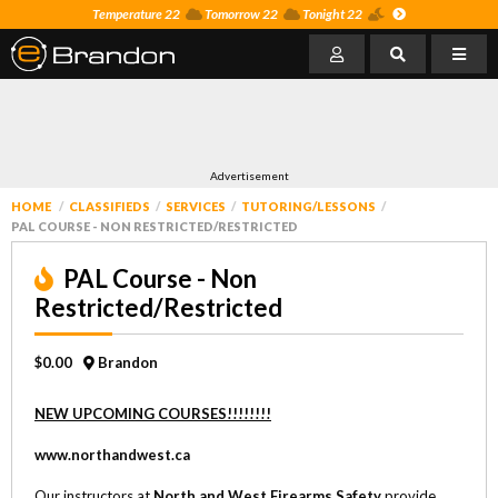
Temperature 22
Tomorrow 22
Tonight 22
Advertisement
HOME
CLASSIFIEDS
SERVICES
TUTORING/LESSONS
PAL COURSE - NON RESTRICTED/RESTRICTED
PAL Course - Non
Restricted/Restricted
$0.00
Brandon
NEW UPCOMING COURSES!!!!!!!!
www.northandwest.ca
Our instructors at
North and West Firearms Safety
provide