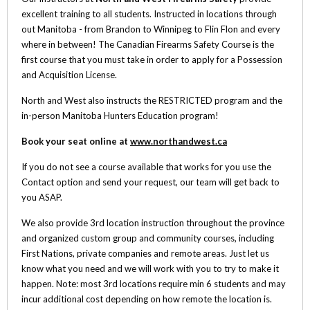
excellent training to all students. Instructed in locations through
out Manitoba - from Brandon to Winnipeg to Flin Flon and every
where in between! The Canadian Firearms Safety Course is the
first course that you must take in order to apply for a Possession
and Acquisition License.
North and West also instructs the RESTRICTED program and the
in-person Manitoba Hunters Education program!
Book your seat online at
www.northandwest.ca
If you do not see a course available that works for you use the
Contact option and send your request, our team will get back to
you ASAP.
We also provide 3rd location instruction throughout the province
and organized custom group and community courses, including
First Nations, private companies and remote areas. Just let us
know what you need and we will work with you to try to make it
happen. Note: most 3rd locations require min 6 students and may
incur additional cost depending on how remote the location is.