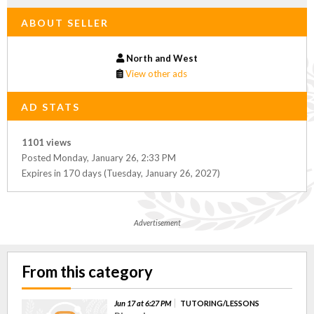
ABOUT SELLER
North and West
View other ads
AD STATS
1101 views
Posted Monday, January 26, 2:33 PM
Expires in 170 days (Tuesday, January 26, 2027)
Advertisement
From this category
Jun 17 at 6:27 PM
TUTORING/LESSONS