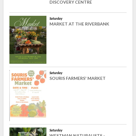
DISCOVERY CENTRE
Saturday
MARKET AT THE RIVERBANK
Saturday
SOURIS FARMERS' MARKET
Saturday
WESTMAN NATURALISTS -