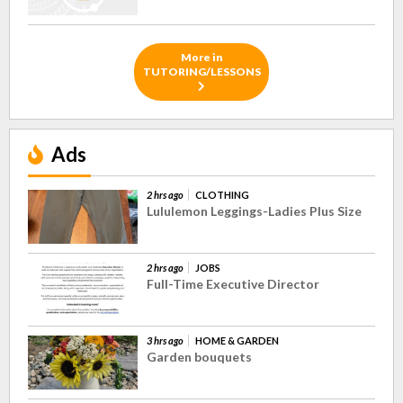
More in
TUTORING/LESSONS
Ads
2 hrs ago
CLOTHING
Lululemon Leggings-Ladies Plus Size
2 hrs ago
JOBS
Full-Time Executive Director
3 hrs ago
HOME & GARDEN
Garden bouquets