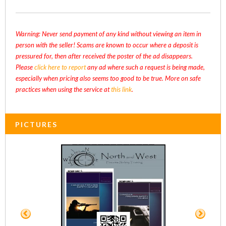
Warning: Never send payment of any kind without viewing an item in
person with the seller! Scams are known to occur where a deposit is
pressured for, then after received the poster of the ad disappears.
Please
click here to report
any ad where such a request is being made,
especially when pricing also seems too good to be true. More on safe
practices when using the service at
this link
.
PICTURES