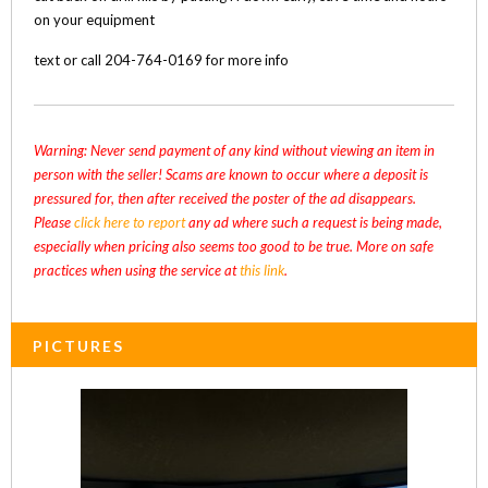
on your equipment
text or call 204-764-0169 for more info
Warning: Never send payment of any kind without viewing an item in
person with the seller! Scams are known to occur where a deposit is
pressured for, then after received the poster of the ad disappears.
Please
click here to report
any ad where such a request is being made,
especially when pricing also seems too good to be true. More on safe
practices when using the service at
this link
.
PICTURES