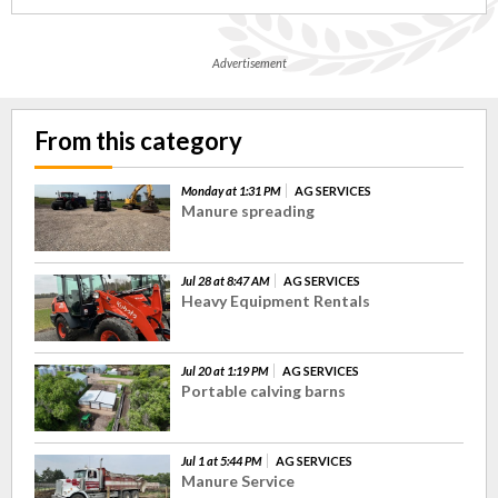
Advertisement
From this category
Monday at 1:31 PM
AG SERVICES
Manure spreading
Jul 28 at 8:47 AM
AG SERVICES
Heavy Equipment Rentals
Jul 20 at 1:19 PM
AG SERVICES
Portable calving barns
Jul 1 at 5:44 PM
AG SERVICES
Manure Service