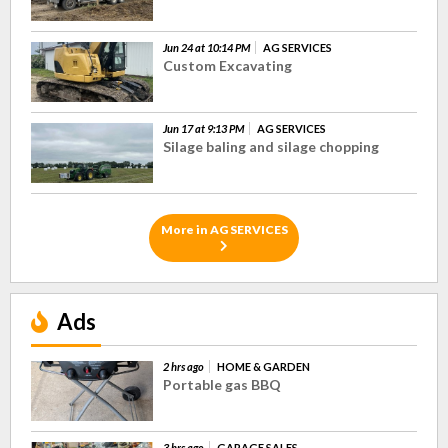
Jun 24 at 10:14 PM
AG SERVICES
Custom Excavating
Jun 17 at 9:13 PM
AG SERVICES
Silage baling and silage chopping
More in AG SERVICES
Ads
2 hrs ago
HOME & GARDEN
Portable gas BBQ
3 hrs ago
GARAGE SALES