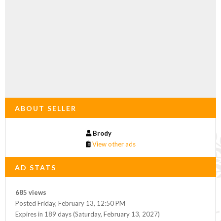
ABOUT SELLER
Brody
View other ads
AD STATS
685 views
Posted Friday, February 13, 12:50 PM
Expires in 189 days (Saturday, February 13, 2027)