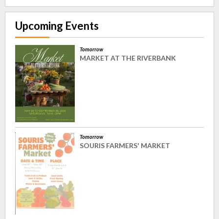
Upcoming Events
Tomorrow
MARKET AT THE RIVERBANK
Tomorrow
SOURIS FARMERS' MARKET