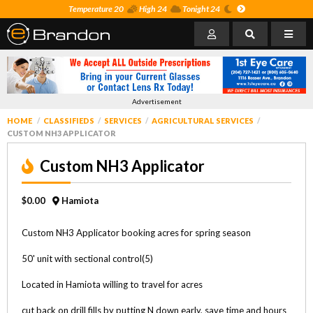
Temperature 20
High 24
Tonight 24
Advertisement
HOME
CLASSIFIEDS
SERVICES
AGRICULTURAL SERVICES
CUSTOM NH3 APPLICATOR
Custom NH3 Applicator
$0.00
Hamiota
Custom NH3 Applicator booking acres for spring season
50' unit with sectional control(5)
Located in Hamiota willing to travel for acres
cut back on drill fills by putting N down early, save time and hours