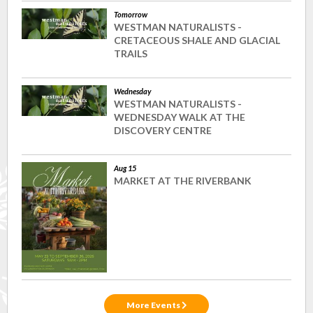
Tomorrow
WESTMAN NATURALISTS -
CRETACEOUS SHALE AND GLACIAL
TRAILS
Wednesday
WESTMAN NATURALISTS -
WEDNESDAY WALK AT THE
DISCOVERY CENTRE
Aug 15
MARKET AT THE RIVERBANK
More Events