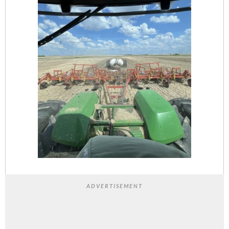
ADVERTISEMENT