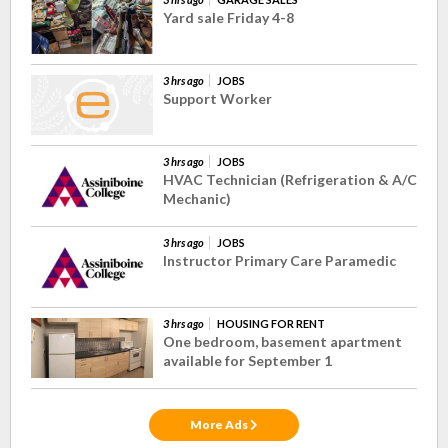
Yard sale Friday 4-8
3 hrs ago
JOBS
Support Worker
3 hrs ago
JOBS
HVAC Technician (Refrigeration & A/C
Mechanic)
3 hrs ago
JOBS
Instructor Primary Care Paramedic
3 hrs ago
HOUSING FOR RENT
One bedroom, basement apartment
available for September 1
More Ads