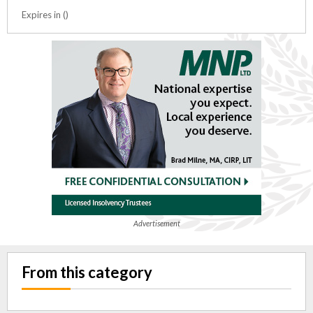
Expires in ()
Advertisement
From this category