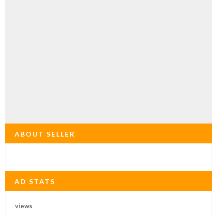
ABOUT SELLER
AD STATS
views