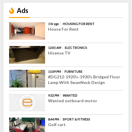
Ads
1 hr ago
HOUSING FOR RENT
House For Rent
12:01 AM
ELECTRONICS
Hisense TV
11:09 PM
FURNITURE
#DG212-1920’s-1930’s Bridged Floor
Lamp With SwanNeck Design
9:32 PM
WANTED
Wanted outboard motor
8:44 PM
SPORT & FITNESS
Golf cart