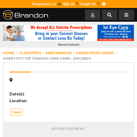
Temperature 13
High 30
Tonight 30
Advertisement
HOME
CLASSIFIEDS
MERCHANDISE
GAMES/VIDEO GAMES
HARRY POTTER TRADING CARD GAME - 150 CARDS
Date(s)
:
Location
:
Cards
ADVERTISEMENT