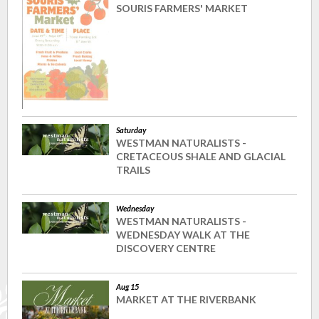
SOURIS FARMERS' MARKET
Saturday
WESTMAN NATURALISTS -
CRETACEOUS SHALE AND GLACIAL
TRAILS
Wednesday
WESTMAN NATURALISTS -
WEDNESDAY WALK AT THE
DISCOVERY CENTRE
Aug 15
MARKET AT THE RIVERBANK