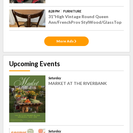
8:28 PM
FURNITURE
31”High Vintage Round Queen
Ann/FrenchProv StylWood/GlassTop
More Ads
Upcoming Events
Saturday
MARKET AT THE RIVERBANK
Saturday