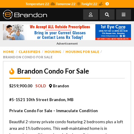
Temperature 22
Tomorrow 22
Tonight 22
Advertisement
HOME
CLASSIFIEDS
HOUSING
HOUSING FOR SALE
BRANDON CONDO FOR SALE
Brandon Condo For Sale
$259,900.00
SOLD
Brandon
#5-1521 10th Street Brandon, MB
Private Condo For Sale – Immaculate Condition
Beautiful 2-storey private condo featuring 2 bedrooms plus a loft
area and 1½ bathrooms. This well-maintained home is in