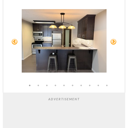
ADVERTISEMENT