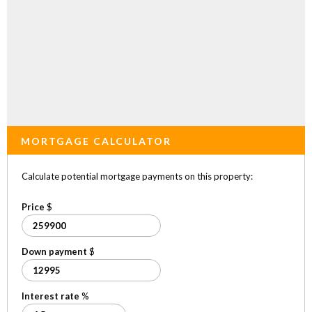
MORTGAGE CALCULATOR
Calculate potential mortgage payments on this property:
Price
$
Down payment
$
Interest rate
%