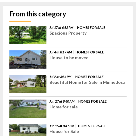
From this category
Jul 17 at 6:32 PM
HOMES FOR SALE
Spacious Property
Jul 4 at 8:17 AM
HOMES FOR SALE
House to be moved
Jul 2 at 3:54 PM
HOMES FOR SALE
Beautiful Home for Sale in Minnedosa
Jun 27 at 8:40 AM
HOMES FOR SALE
Home for sale
Jun 16 at 8:47 PM
HOMES FOR SALE
House for Sale