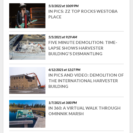
5/3/2022 at 10:09 PM
IN PICS: ZZ TOP ROCKS WESTOBA
PLACE
5/5/2021 at 9:29 AM
FIVE MINUTE DEMOLITION: TIME-
LAPSE SHOWS HARVESTER
BUILDING'S DISMANTLING
4/12/2021 at 12:27 PM
IN PICS AND VIDEO: DEMOLITION OF
THE INTERNATIONAL HARVESTER
BUILDING
1/7/2021 at 3:00 PM
IN 360: A VIRTUAL WALK THROUGH
OMINNIK MARSH