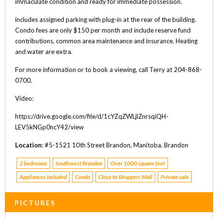
immaculate condition and ready for immediate possession.
includes assigned parking with plug-in at the rear of the building.
Condo fees are only $150 per month and include reserve fund
contributions, common area maintenance and insurance. Heating
and water are extra.
For more information or to book a viewing, call Terry at 204-868-
0700.
Video:
https://drive.google.com/file/d/1cYZqZWLjlZnrsqiQH-
LEV5kNGp0ncY42/view
Location
: #5-1521 10th Street Brandon, Manitoba, Brandon
2 bedrooms
Southwest Brandon
Over 1000 square feet
Appliances included
Condo
Close to Shoppers Mall
Private sale
PICTURES