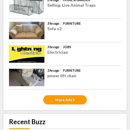
Selling: Live Animal Traps
3 hrs ago
FURNITURE
Sofa x2
3 hrs ago
JOBS
Electrician
3 hrs ago
FURNITURE
power lift chair
More Ads
Recent Buzz