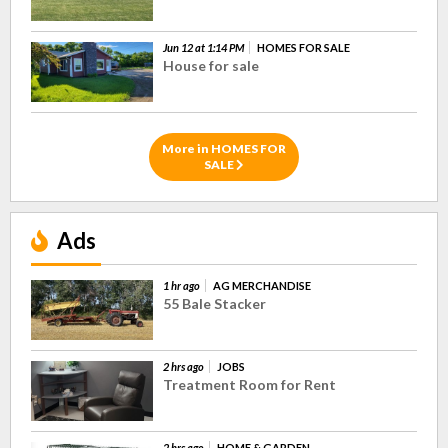
Jun 12 at 1:14 PM
HOMES FOR SALE
House for sale
More in HOMES FOR
SALE
Ads
1 hr ago
AG MERCHANDISE
55 Bale Stacker
2 hrs ago
JOBS
Treatment Room for Rent
2 hrs ago
HOME & GARDEN