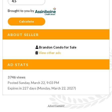
Brought to you by
Calculate
ABOUT SELLER
Brandon Condo for Sale
View other ads
AD STATS
3746 views
Posted Sunday, March 22, 9:03 PM
Expires in 227 days (Monday, March 22, 2027)
Advertisement