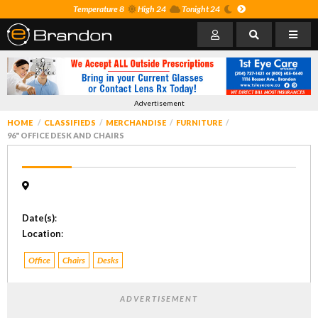
Temperature 8
High 24
Tonight 24
Advertisement
HOME
CLASSIFIEDS
MERCHANDISE
FURNITURE
96" OFFICE DESK AND CHAIRS
Date(s)
:
Location
:
Office
Chairs
Desks
ADVERTISEMENT