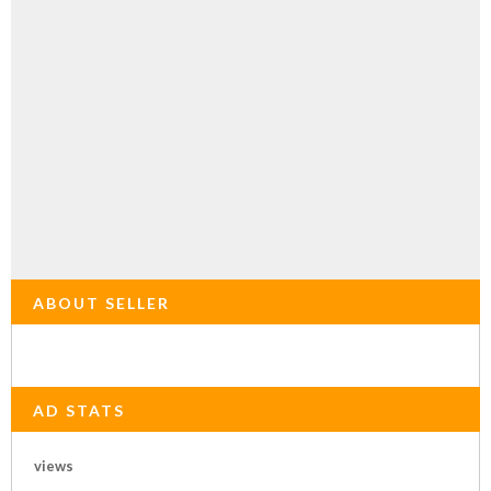
ABOUT SELLER
AD STATS
views