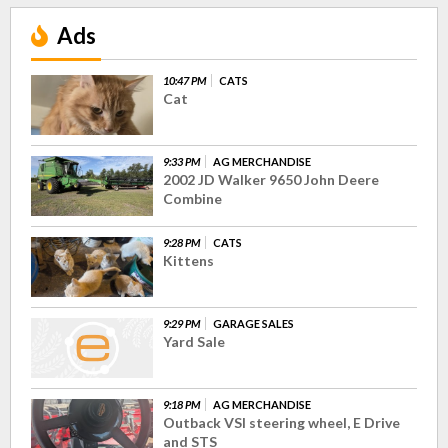
Ads
10:47 PM
CATS
Cat
9:33 PM
AG MERCHANDISE
2002 JD Walker 9650 John Deere
Combine
9:28 PM
CATS
Kittens
9:29 PM
GARAGE SALES
Yard Sale
9:18 PM
AG MERCHANDISE
Outback VSI steering wheel, E Drive
and STS