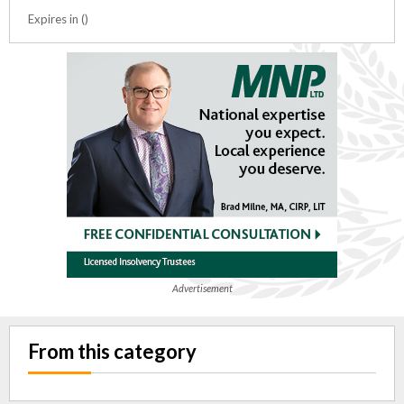
Expires in ()
Advertisement
From this category