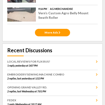
9:16 PM
AG MERCHANDISE
Vern’s Custom Agro Belly Mount
Swath Roller
More Ads
Recent Discussions
LOCAL REVIEWS FOR FLIX BUS?
1 reply, yesterday at 3:07 PM
EMBROIDERY/SEWING MACHINE COMBO
2 replies, last yesterday at 1:52 PM
OPENING GRAND VALLEY RD.
2 replies, last Wednesday at 7:01 PM
FEDEX
1 reply, Wednesday at 10:17 AM