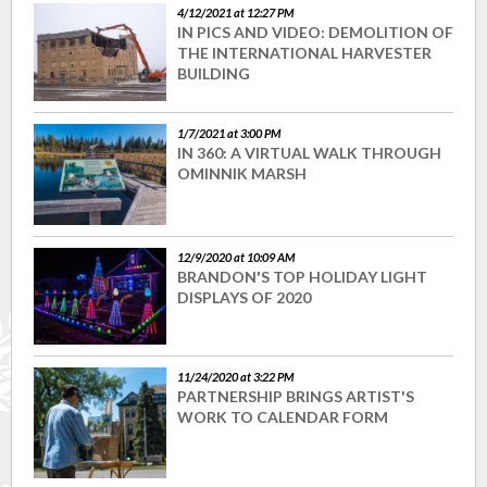
4/12/2021 at 12:27 PM
IN PICS AND VIDEO: DEMOLITION OF
THE INTERNATIONAL HARVESTER
BUILDING
1/7/2021 at 3:00 PM
IN 360: A VIRTUAL WALK THROUGH
OMINNIK MARSH
12/9/2020 at 10:09 AM
BRANDON'S TOP HOLIDAY LIGHT
DISPLAYS OF 2020
11/24/2020 at 3:22 PM
PARTNERSHIP BRINGS ARTIST'S
WORK TO CALENDAR FORM