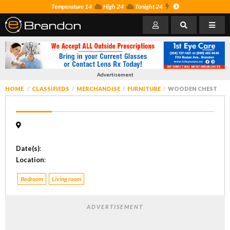
Temperature 14
High 24
Tonight 24
Advertisement
HOME
CLASSIFIEDS
MERCHANDISE
FURNITURE
WOODEN CHEST
Date(s)
:
Location
:
Bedroom
Living room
ADVERTISEMENT