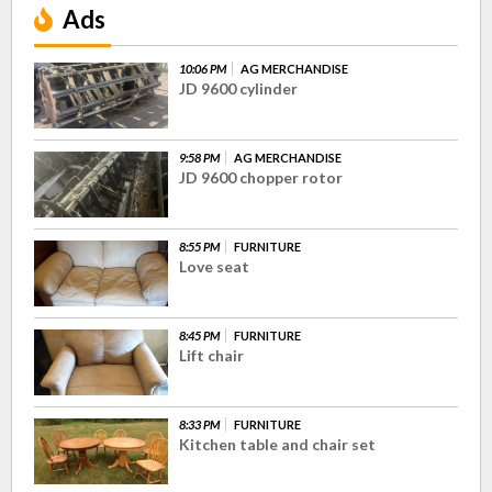
Ads
10:06 PM
AG MERCHANDISE
JD 9600 cylinder
9:58 PM
AG MERCHANDISE
JD 9600 chopper rotor
8:55 PM
FURNITURE
Love seat
8:45 PM
FURNITURE
Lift chair
8:33 PM
FURNITURE
Kitchen table and chair set