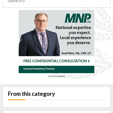
Expires in ()
Advertisement
From this category