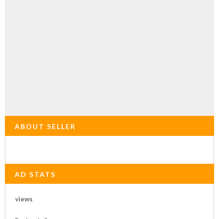
ABOUT SELLER
AD STATS
views