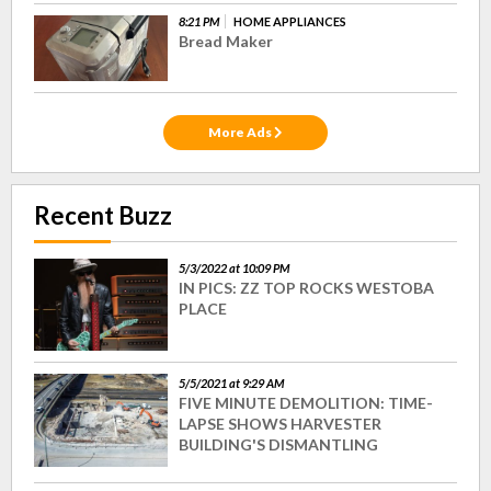
8:21 PM
HOME APPLIANCES
Bread Maker
More Ads
Recent Buzz
5/3/2022 at 10:09 PM
IN PICS: ZZ TOP ROCKS WESTOBA
PLACE
5/5/2021 at 9:29 AM
FIVE MINUTE DEMOLITION: TIME-
LAPSE SHOWS HARVESTER
BUILDING'S DISMANTLING