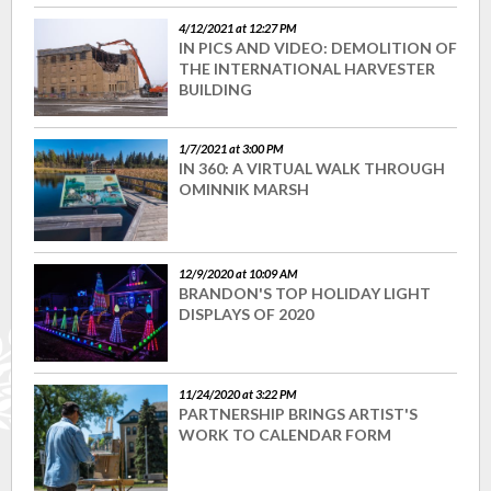
4/12/2021 at 12:27 PM
IN PICS AND VIDEO: DEMOLITION OF
THE INTERNATIONAL HARVESTER
BUILDING
1/7/2021 at 3:00 PM
IN 360: A VIRTUAL WALK THROUGH
OMINNIK MARSH
12/9/2020 at 10:09 AM
BRANDON'S TOP HOLIDAY LIGHT
DISPLAYS OF 2020
11/24/2020 at 3:22 PM
PARTNERSHIP BRINGS ARTIST'S
WORK TO CALENDAR FORM