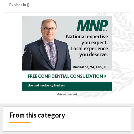
Expires in ()
Advertisement
From this category