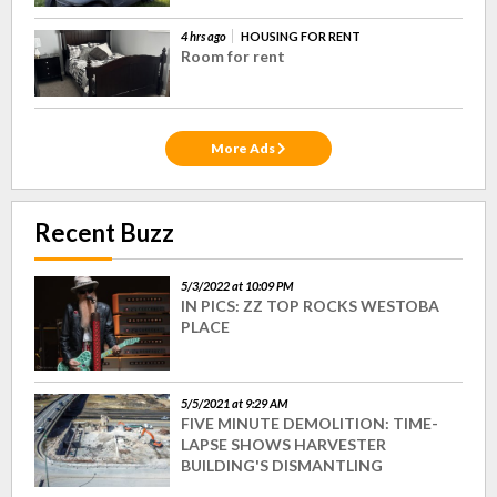
4 hrs ago
HOUSING FOR RENT
Room for rent
More Ads
Recent Buzz
5/3/2022 at 10:09 PM
IN PICS: ZZ TOP ROCKS WESTOBA
PLACE
5/5/2021 at 9:29 AM
FIVE MINUTE DEMOLITION: TIME-
LAPSE SHOWS HARVESTER
BUILDING'S DISMANTLING