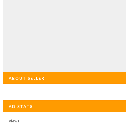
ABOUT SELLER
AD STATS
views