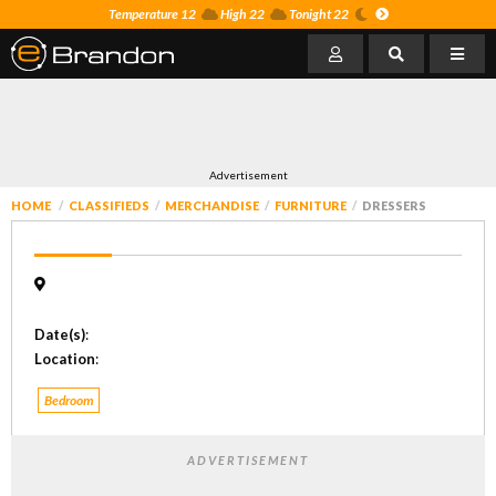
Temperature 12
High 22
Tonight 22
Advertisement
HOME
CLASSIFIEDS
MERCHANDISE
FURNITURE
DRESSERS
Date(s)
:
Location
:
Bedroom
ADVERTISEMENT