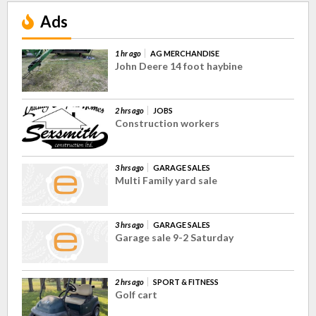
Ads
1 hr ago
AG MERCHANDISE
John Deere 14 foot haybine
2 hrs ago
JOBS
Construction workers
3 hrs ago
GARAGE SALES
Multi Family yard sale
3 hrs ago
GARAGE SALES
Garage sale 9-2 Saturday
2 hrs ago
SPORT & FITNESS
Golf cart