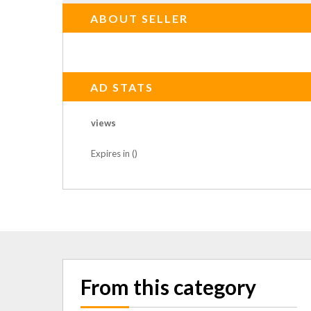
ABOUT SELLER
AD STATS
views
Expires in ()
From this category