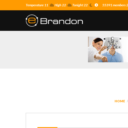
Temperature 11
High 22
Tonight 22
55391 members 25
HOME