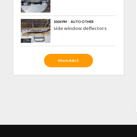
10:04 PM
AUTO OTHER
side window deflectors
More Ads