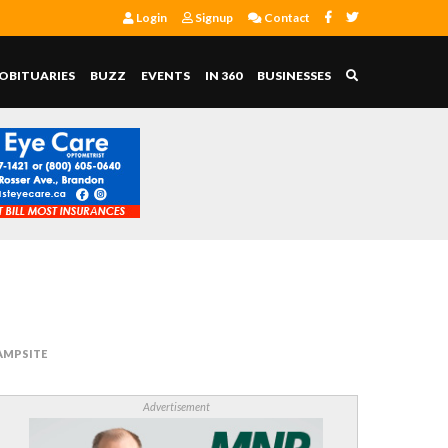
Login
Signup
Contact
OBITUARIES
BUZZ
EVENTS
IN 360
BUSINESSES
AMPSITE
Advertisement