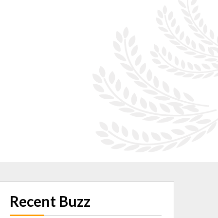
Recent Buzz