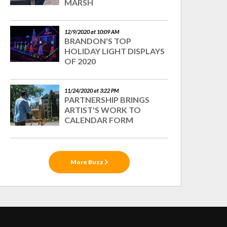
MARSH
12/9/2020 at 10:09 AM
BRANDON'S TOP
HOLIDAY LIGHT DISPLAYS
OF 2020
11/24/2020 at 3:22 PM
PARTNERSHIP BRINGS
ARTIST'S WORK TO
CALENDAR FORM
More Buzz