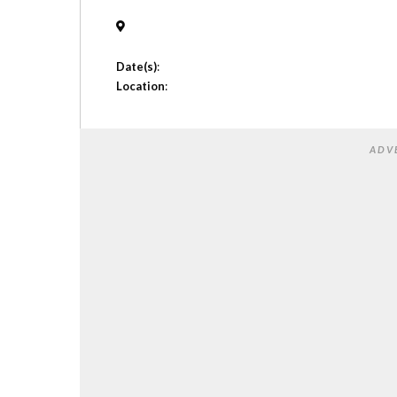
Date(s)
:
Location
:
ADV