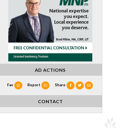
AD ACTIONS
Fav
Report
Share
CONTACT