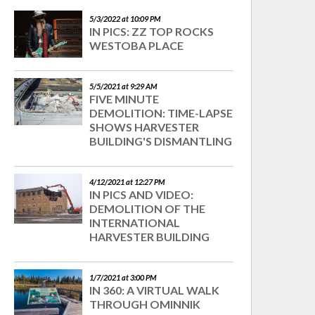
5/3/2022 at 10:09 PM
IN PICS: ZZ TOP ROCKS
WESTOBA PLACE
5/5/2021 at 9:29 AM
FIVE MINUTE
DEMOLITION: TIME-LAPSE
SHOWS HARVESTER
BUILDING'S DISMANTLING
4/12/2021 at 12:27 PM
IN PICS AND VIDEO:
DEMOLITION OF THE
INTERNATIONAL
HARVESTER BUILDING
1/7/2021 at 3:00 PM
IN 360: A VIRTUAL WALK
THROUGH OMINNIK