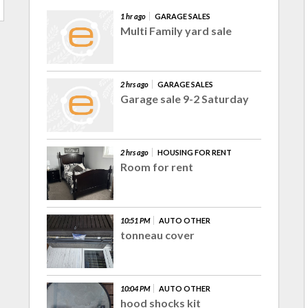
1 hr ago
GARAGE SALES
Multi Family yard sale
2 hrs ago
GARAGE SALES
Garage sale 9-2 Saturday
2 hrs ago
HOUSING FOR RENT
Room for rent
10:51 PM
AUTO OTHER
tonneau cover
10:04 PM
AUTO OTHER
hood shocks kit