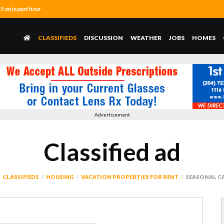
 on in past hour
CLASSIFIEDS
DISCUSSION
WEATHER
JOBS
HOMES
Advertisement
Classified ad
CLASSIFIEDS
HOUSING
VACATION PROPERTIES FOR RENT
SEASONAL C