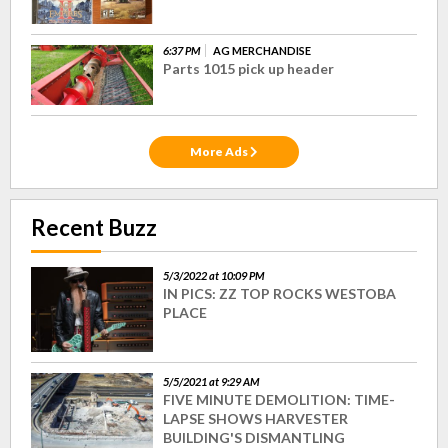
6:37 PM
AG MERCHANDISE
Parts 1015 pick up header
More Ads
Recent Buzz
5/3/2022 at 10:09 PM
IN PICS: ZZ TOP ROCKS WESTOBA
PLACE
5/5/2021 at 9:29 AM
FIVE MINUTE DEMOLITION: TIME-
LAPSE SHOWS HARVESTER
BUILDING'S DISMANTLING