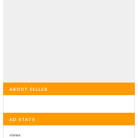
ABOUT SELLER
AD STATS
views