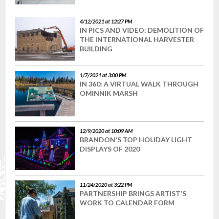
4/12/2021 at 12:27 PM
IN PICS AND VIDEO: DEMOLITION OF
THE INTERNATIONAL HARVESTER
BUILDING
1/7/2021 at 3:00 PM
IN 360: A VIRTUAL WALK THROUGH
OMINNIK MARSH
12/9/2020 at 10:09 AM
BRANDON'S TOP HOLIDAY LIGHT
DISPLAYS OF 2020
11/24/2020 at 3:22 PM
PARTNERSHIP BRINGS ARTIST'S
WORK TO CALENDAR FORM