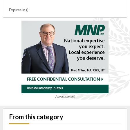
Expires in ()
Advertisement
From this category