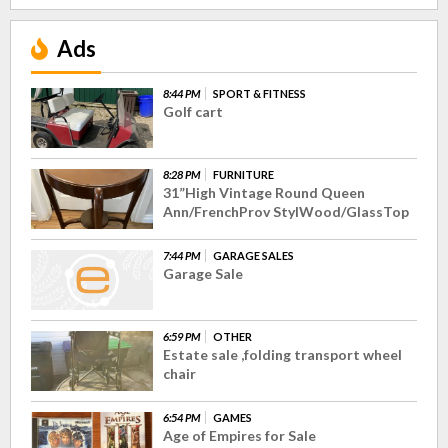
Ads
8:44 PM
SPORT & FITNESS
Golf cart
8:28 PM
FURNITURE
31”High Vintage Round Queen
Ann/FrenchProv StylWood/GlassTop
7:44 PM
GARAGE SALES
Garage Sale
6:59 PM
OTHER
Estate sale ,folding transport wheel
chair
6:54 PM
GAMES
Age of Empires for Sale