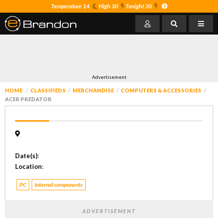
Temperature 14
High 30
Tonight 30
Advertisement
HOME
CLASSIFIEDS
MERCHANDISE
COMPUTERS & ACCESSORIES
ACER PREDATOR
Date(s)
:
Location
:
PC
Internal components
ADVERTISEMENT