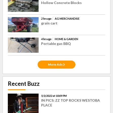
Hollow Concrete Blocks
2 hrs ago
AG MERCHANDISE
grain cart
4 hrs ago
HOME & GARDEN
Portable gas BBQ
More Ads
Recent Buzz
5/3/2022 at 10:09 PM
IN PICS: ZZ TOP ROCKS WESTOBA
PLACE