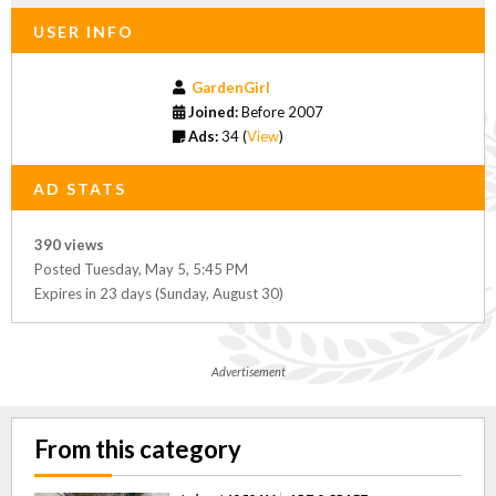
USER INFO
GardenGirl
Joined:
Before 2007
Ads:
34 (
View
)
AD STATS
390 views
Posted Tuesday, May 5, 5:45 PM
Expires in 23 days (Sunday, August 30)
Advertisement
From this category