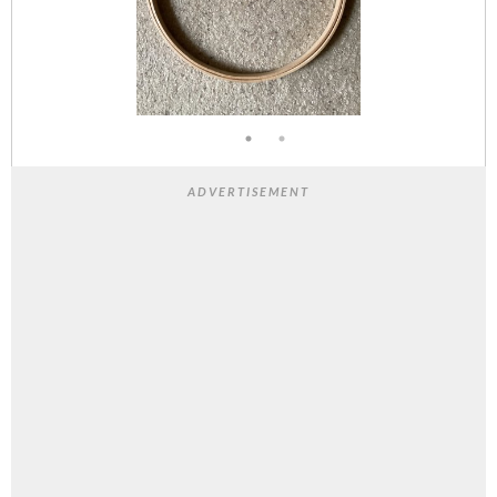
ADVERTISEMENT