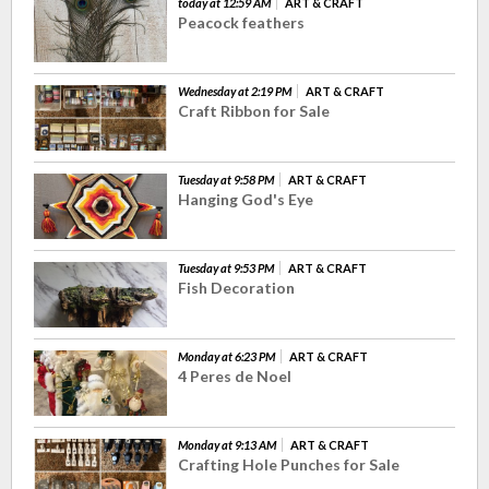
today at 12:59 AM
ART & CRAFT
Peacock feathers
Wednesday at 2:19 PM
ART & CRAFT
Craft Ribbon for Sale
Tuesday at 9:58 PM
ART & CRAFT
Hanging God's Eye
Tuesday at 9:53 PM
ART & CRAFT
Fish Decoration
Monday at 6:23 PM
ART & CRAFT
4 Peres de Noel
Monday at 9:13 AM
ART & CRAFT
Crafting Hole Punches for Sale