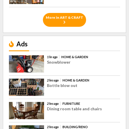
More in ART & CRAFT
Ads
1 hr ago
HOME & GARDEN
Snowblower
2 hrs ago
HOME & GARDEN
Bottle blow out
2 hrs ago
FURNITURE
Dining room table and chairs
2 hrs ago
BUILDING/RENO