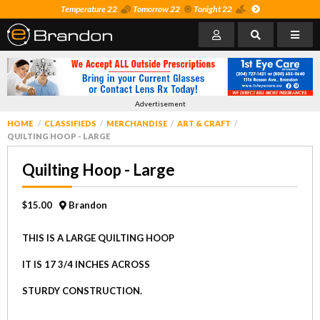
Temperature 22
Tomorrow 22
Tonight 22
Advertisement
HOME
CLASSIFIEDS
MERCHANDISE
ART & CRAFT
QUILTING HOOP - LARGE
Quilting Hoop - Large
$15.00
Brandon
THIS IS A LARGE QUILTING HOOP
IT IS 17 3/4 INCHES ACROSS
STURDY CONSTRUCTION.