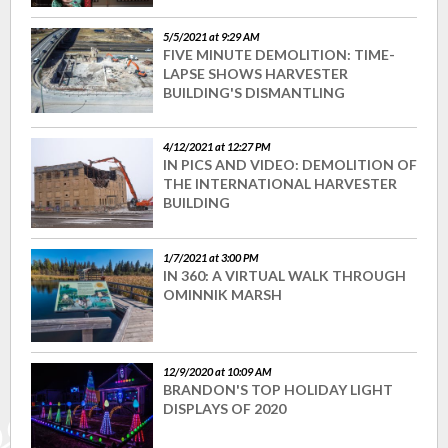
5/5/2021 at 9:29 AM
FIVE MINUTE DEMOLITION: TIME-
LAPSE SHOWS HARVESTER
BUILDING'S DISMANTLING
4/12/2021 at 12:27 PM
IN PICS AND VIDEO: DEMOLITION OF
THE INTERNATIONAL HARVESTER
BUILDING
1/7/2021 at 3:00 PM
IN 360: A VIRTUAL WALK THROUGH
OMINNIK MARSH
12/9/2020 at 10:09 AM
BRANDON'S TOP HOLIDAY LIGHT
DISPLAYS OF 2020