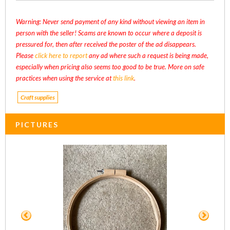
Warning: Never send payment of any kind without viewing an item in
person with the seller! Scams are known to occur where a deposit is
pressured for, then after received the poster of the ad disappears.
Please
click here to report
any ad where such a request is being made,
especially when pricing also seems too good to be true. More on safe
practices when using the service at
this link
.
Craft supplies
PICTURES