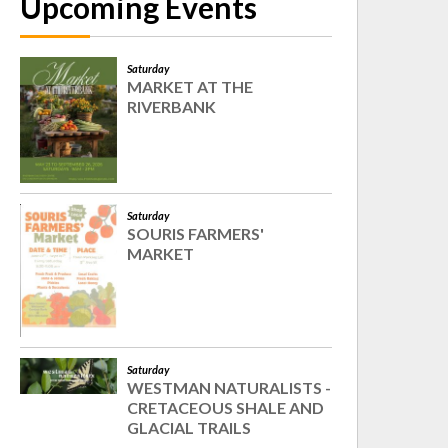
Upcoming Events
Saturday
MARKET AT THE
RIVERBANK
Saturday
SOURIS FARMERS'
MARKET
Saturday
WESTMAN NATURALISTS -
CRETACEOUS SHALE AND
GLACIAL TRAILS