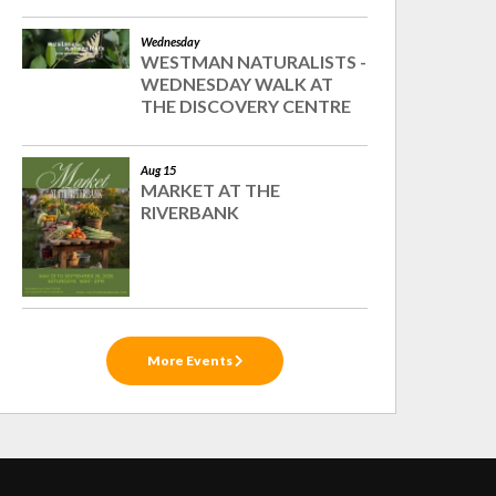
Wednesday
WESTMAN NATURALISTS -
WEDNESDAY WALK AT
THE DISCOVERY CENTRE
Aug 15
MARKET AT THE
RIVERBANK
More Events