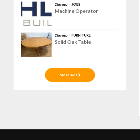
2 hrs ago
JOBS
Machine Operator
2 hrs ago
FURNITURE
Solid Oak Table
More Ads