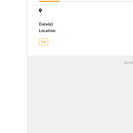
Date(s)
:
Location
:
TVs
ADV