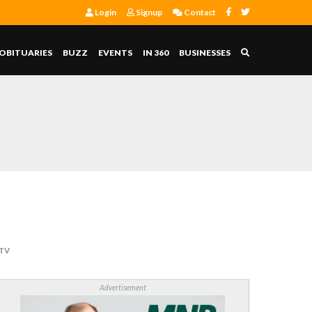
Login
Signup
Contact
OBITUARIES
BUZZ
EVENTS
IN 360
BUSINESSES
 TV
Advertisement