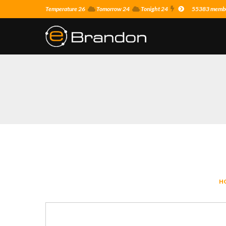
Temperature 26
Tomorrow 24
Tonight 24
55383 member
H