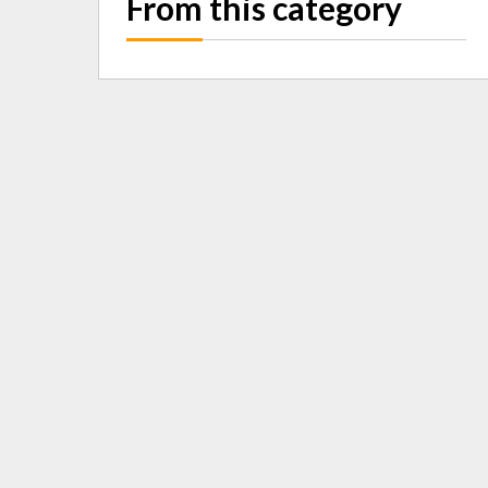
From this category