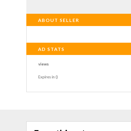
ABOUT SELLER
AD STATS
views
Expires in ()