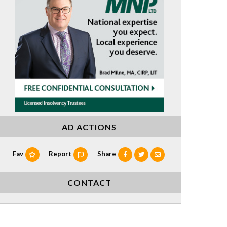
AD ACTIONS
Fav
Report
Share
CONTACT