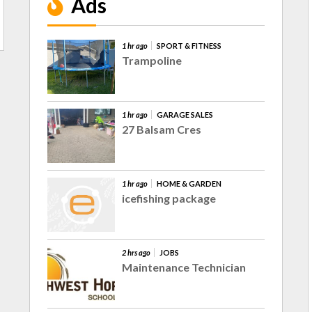
Ads
1 hr ago
SPORT & FITNESS
Trampoline
1 hr ago
GARAGE SALES
27 Balsam Cres
1 hr ago
HOME & GARDEN
icefishing package
2 hrs ago
JOBS
Maintenance Technician