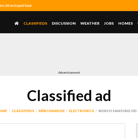
s 28 on in past hour
CLASSIFIEDS
DISCUSSION
WEATHER
JOBS
HOMES
Advertisement
Classified ad
OME
CLASSIFIEDS
MERCHANDISE
ELECTRONICS
40 INCH SAMSUNG HD