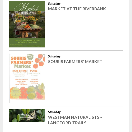
Saturday
MARKET AT THE RIVERBANK
Saturday
SOURIS FARMERS' MARKET
Saturday
WESTMAN NATURALISTS -
LANGFORD TRAILS