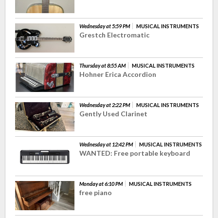
Wednesday at 5:59 PM
MUSICAL INSTRUMENTS
Grestch Electromatic
Thursday at 8:55 AM
MUSICAL INSTRUMENTS
Hohner Erica Accordion
Wednesday at 2:22 PM
MUSICAL INSTRUMENTS
Gently Used Clarinet
Wednesday at 12:42 PM
MUSICAL INSTRUMENTS
WANTED: Free portable keyboard
Monday at 6:10 PM
MUSICAL INSTRUMENTS
free piano