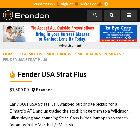
Temperature 8
High 22
Tonight 22
Advertisement
HOME
CLASSIFIEDS
MERCHANDISE
MUSICAL INSTRUMENTS
FENDER USA STRAT PLUS
Fender USA Strat Plus
$1,600.00
Brandon
Early 90?s USA Strat Plus. Swapped out bridge pickup for a
Dimarzio AT1 and upgraded the stock bridge trem to a Wilkinson.
Killer playing and sounding Strat. Cash is ideal but open to trades
for amps in the Marshall / EVH style.