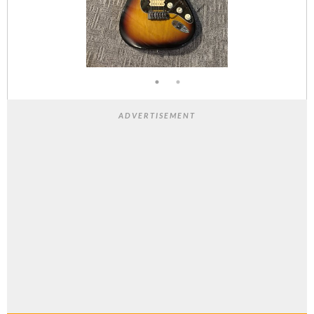
ADVERTISEMENT