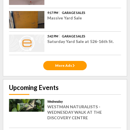
9:17 PM
GARAGE SALES
Massive Yard Sale
5:42 PM
GARAGE SALES
Saturday Yard Sale at 526-16th St.
More Ads
Upcoming Events
Wednesday
WESTMAN NATURALISTS -
WEDNESDAY WALK AT THE
DISCOVERY CENTRE