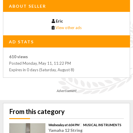
ABOUT SELLER
Eric
View other ads
AD STATS
610 views
Posted Monday, May 11, 11:22 PM
Expires in 0 days (Saturday, August 8)
Advertisement
From this category
Wednesday at 6:04 PM
MUSICAL INSTRUMENTS
Yamaha 12 String