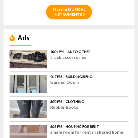
More in MUSICAL
INSTRUMENTS
Ads
10:04 PM
AUTO OTHER
truck accessories
9:17 PM
BUILDING/RENO
Garden Doors
8:50 PM
CLOTHING
Rubber Boots
6:23 PM
HOUSING FOR RENT
single room for rent in shared home