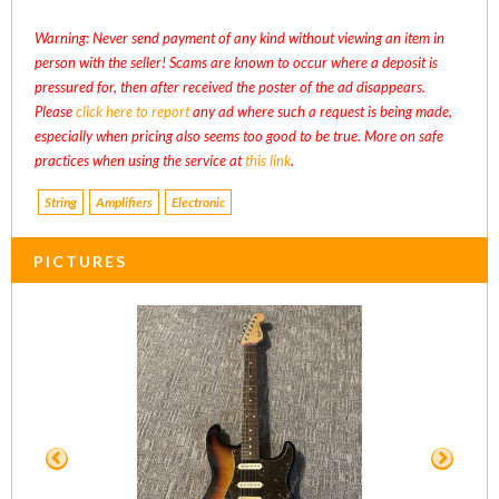
Warning: Never send payment of any kind without viewing an item in
person with the seller! Scams are known to occur where a deposit is
pressured for, then after received the poster of the ad disappears.
Please
click here to report
any ad where such a request is being made,
especially when pricing also seems too good to be true. More on safe
practices when using the service at
this link
.
String
Amplifiers
Electronic
PICTURES