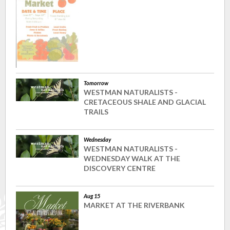
Tomorrow
WESTMAN NATURALISTS -
CRETACEOUS SHALE AND GLACIAL
TRAILS
Wednesday
WESTMAN NATURALISTS -
WEDNESDAY WALK AT THE
DISCOVERY CENTRE
Aug 15
MARKET AT THE RIVERBANK