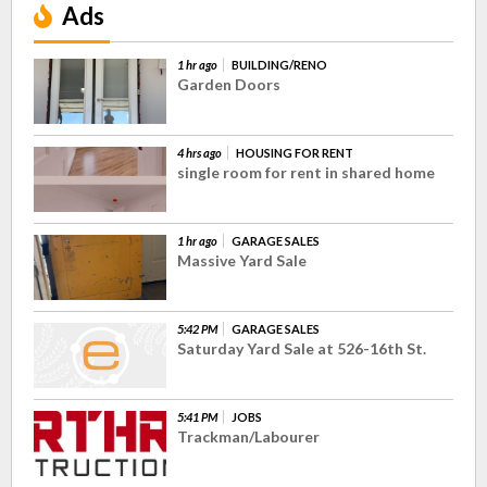
Ads
1 hr ago
BUILDING/RENO
Garden Doors
4 hrs ago
HOUSING FOR RENT
single room for rent in shared home
1 hr ago
GARAGE SALES
Massive Yard Sale
5:42 PM
GARAGE SALES
Saturday Yard Sale at 526-16th St.
5:41 PM
JOBS
Trackman/Labourer