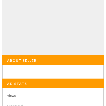
ABOUT SELLER
AD STATS
views
Expires in ()