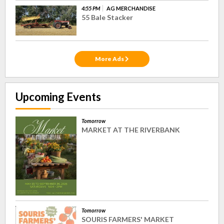
4:55 PM
AG MERCHANDISE
55 Bale Stacker
More Ads
Upcoming Events
Tomorrow
MARKET AT THE RIVERBANK
Tomorrow
SOURIS FARMERS' MARKET