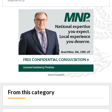
Advertisement
From this category