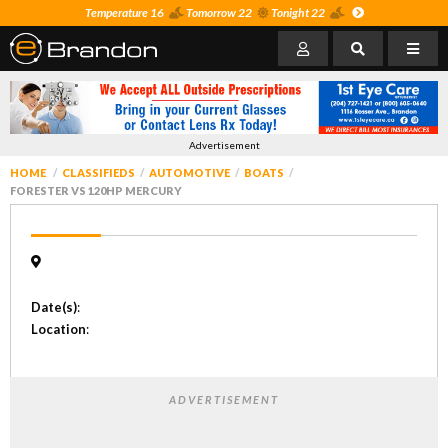
Temperature 16
Tomorrow 22
Tonight 22
Advertisement
HOME
CLASSIFIEDS
AUTOMOTIVE
BOATS
FORESTER VS 120HP MERCURY
Date(s)
:
Location
:
ADVERTISEMENT