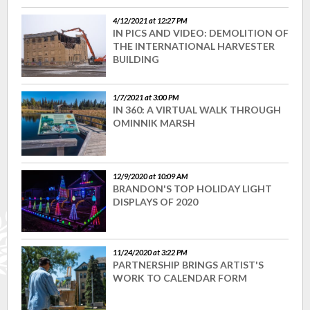
4/12/2021 at 12:27 PM
IN PICS AND VIDEO: DEMOLITION OF
THE INTERNATIONAL HARVESTER
BUILDING
1/7/2021 at 3:00 PM
IN 360: A VIRTUAL WALK THROUGH
OMINNIK MARSH
12/9/2020 at 10:09 AM
BRANDON'S TOP HOLIDAY LIGHT
DISPLAYS OF 2020
11/24/2020 at 3:22 PM
PARTNERSHIP BRINGS ARTIST'S
WORK TO CALENDAR FORM