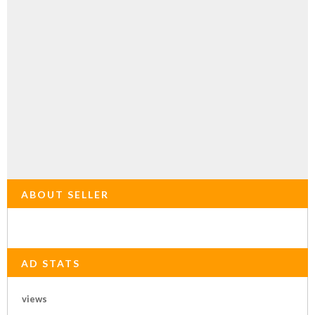
ABOUT SELLER
AD STATS
views