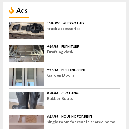
Ads
10:04 PM
AUTO OTHER
truck accessories
9:44 PM
FURNITURE
Drafting desk
9:17 PM
BUILDING/RENO
Garden Doors
8:50 PM
CLOTHING
Rubber Boots
6:23 PM
HOUSING FOR RENT
single room for rent in shared home