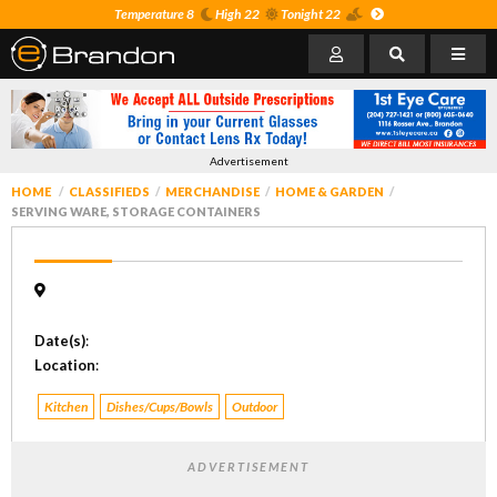
Temperature 8
High 22
Tonight 22
Advertisement
HOME
CLASSIFIEDS
MERCHANDISE
HOME & GARDEN
SERVING WARE, STORAGE CONTAINERS
Date(s)
:
Location
:
Kitchen
Dishes/Cups/Bowls
Outdoor
ADVERTISEMENT