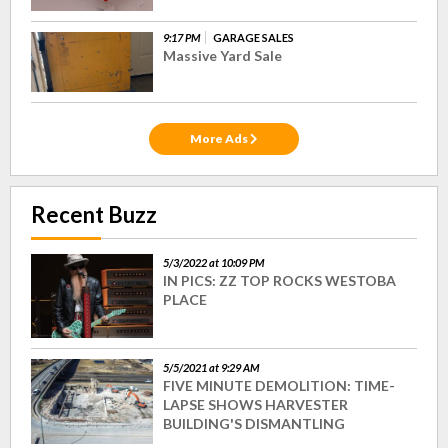
9:17 PM
GARAGE SALES
Massive Yard Sale
More Ads
Recent Buzz
5/3/2022 at 10:09 PM
IN PICS: ZZ TOP ROCKS WESTOBA
PLACE
5/5/2021 at 9:29 AM
FIVE MINUTE DEMOLITION: TIME-
LAPSE SHOWS HARVESTER
BUILDING'S DISMANTLING