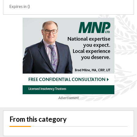
Expires in ()
Advertisement
From this category