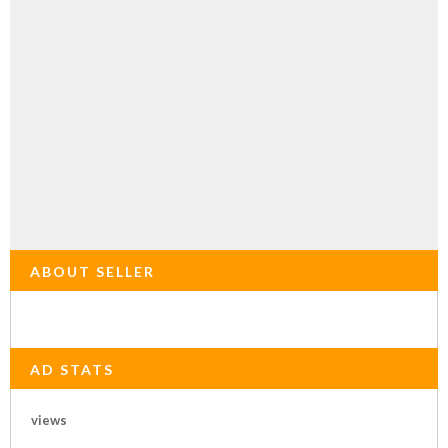
ABOUT SELLER
AD STATS
views