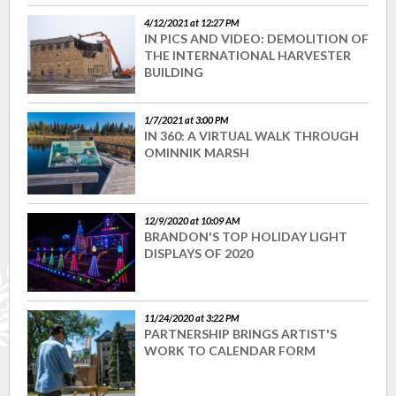
4/12/2021 at 12:27 PM
IN PICS AND VIDEO: DEMOLITION OF
THE INTERNATIONAL HARVESTER
BUILDING
1/7/2021 at 3:00 PM
IN 360: A VIRTUAL WALK THROUGH
OMINNIK MARSH
12/9/2020 at 10:09 AM
BRANDON'S TOP HOLIDAY LIGHT
DISPLAYS OF 2020
11/24/2020 at 3:22 PM
PARTNERSHIP BRINGS ARTIST'S
WORK TO CALENDAR FORM