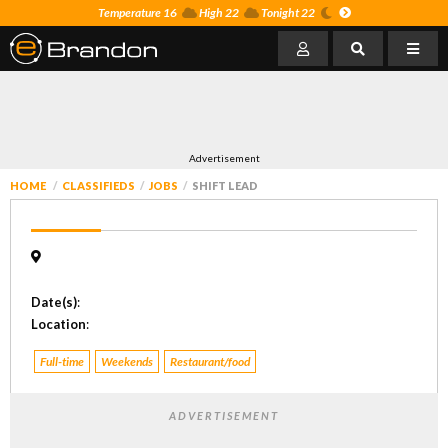
Temperature 16
High 22
Tonight 22
Advertisement
HOME
CLASSIFIEDS
JOBS
SHIFT LEAD
Date(s)
:
Location
:
Full-time
Weekends
Restaurant/food
ADVERTISEMENT