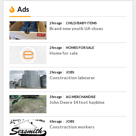
Ads
2 hrs ago
CHILD/BABY ITEMS
Brand new youth UA shoes
2 hrs ago
HOMES FOR SALE
Home for sale
2 hrs ago
JOBS
Construction labourer
3 hrs ago
AG MERCHANDISE
John Deere 14 foot haybine
4 hrs ago
JOBS
Construction workers