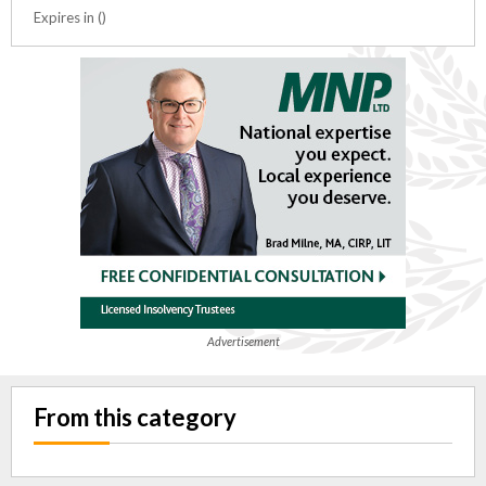
Expires in ()
Advertisement
From this category