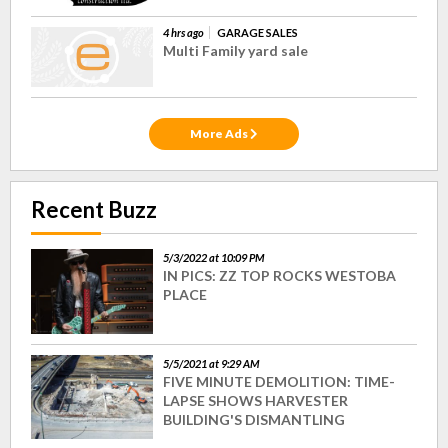
4 hrs ago
GARAGE SALES
Multi Family yard sale
More Ads
Recent Buzz
5/3/2022 at 10:09 PM
IN PICS: ZZ TOP ROCKS WESTOBA
PLACE
5/5/2021 at 9:29 AM
FIVE MINUTE DEMOLITION: TIME-
LAPSE SHOWS HARVESTER
BUILDING'S DISMANTLING