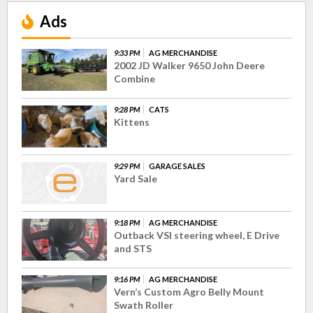
Ads
9:33 PM
AG MERCHANDISE
2002 JD Walker 9650 John Deere
Combine
9:28 PM
CATS
Kittens
9:29 PM
GARAGE SALES
Yard Sale
9:18 PM
AG MERCHANDISE
Outback VSI steering wheel, E Drive
and STS
9:16 PM
AG MERCHANDISE
Vern’s Custom Agro Belly Mount
Swath Roller