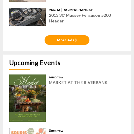
9:06 PM
AG MERCHANDISE
2013 30’ Massey Ferguson 5200
Header
More Ads
Upcoming Events
Tomorrow
MARKET AT THE RIVERBANK
Tomorrow