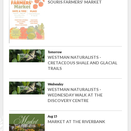
SOURIS FARMERS' MARKET
Tomorrow
WESTMAN NATURALISTS -
CRETACEOUS SHALE AND GLACIAL
TRAILS
Wednesday
WESTMAN NATURALISTS -
WEDNESDAY WALK AT THE
DISCOVERY CENTRE
Aug 15
MARKET AT THE RIVERBANK