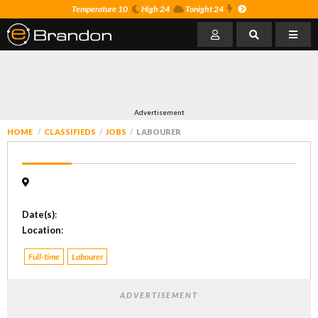
Temperature 10
High 24
Tonight 24
Advertisement
HOME
CLASSIFIEDS
JOBS
LABOURER
Date(s)
:
Location
:
Full-time
Labourer
ADVERTISEMENT