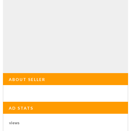
ABOUT SELLER
AD STATS
views