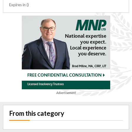
Expires in ()
Advertisement
From this category