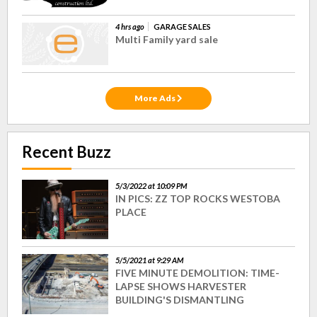
4 hrs ago
GARAGE SALES
Multi Family yard sale
More Ads
Recent Buzz
5/3/2022 at 10:09 PM
IN PICS: ZZ TOP ROCKS WESTOBA
PLACE
5/5/2021 at 9:29 AM
FIVE MINUTE DEMOLITION: TIME-
LAPSE SHOWS HARVESTER
BUILDING'S DISMANTLING