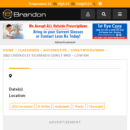
Temperature 16
High 22
Tonight 22
Advertisement
HOME
CLASSIFIEDS
AUTOMOTIVE
SUVS/TRUCKS/VANS
2022 CHEVROLET SILVERADO 1500 LT 4WD – LOW KM
Date(s)
:
Location
:
2011 or newer
0-50 km
Automatic
Trucks
Chevrolet
ADVERTISEMENT