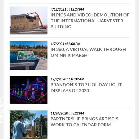
4/12/2021 at 12:27 PM
IN PICS AND VIDEO: DEMOLITION OF
THE INTERNATIONAL HARVESTER
BUILDING
1/7/2021 at 3:00 PM
IN 360: A VIRTUAL WALK THROUGH
OMINNIK MARSH
12/9/2020 at 10:09 AM
BRANDON'S TOP HOLIDAY LIGHT
DISPLAYS OF 2020
11/24/2020 at 3:22 PM
PARTNERSHIP BRINGS ARTIST'S
WORK TO CALENDAR FORM