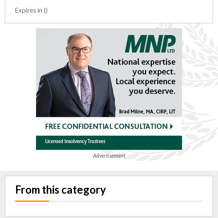
Expires in ()
Advertisement
From this category