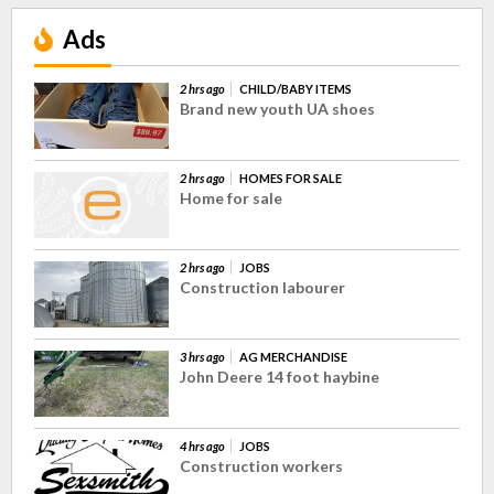
Ads
2 hrs ago
CHILD/BABY ITEMS
Brand new youth UA shoes
2 hrs ago
HOMES FOR SALE
Home for sale
2 hrs ago
JOBS
Construction labourer
3 hrs ago
AG MERCHANDISE
John Deere 14 foot haybine
4 hrs ago
JOBS
Construction workers