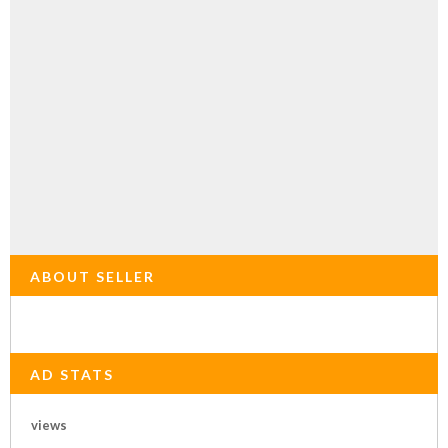
ABOUT SELLER
AD STATS
views