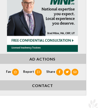
AD ACTIONS
Fav
Report
Share
CONTACT