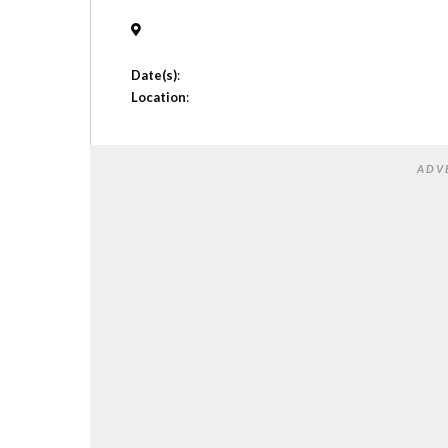
Date(s)
:
Location
:
ADV