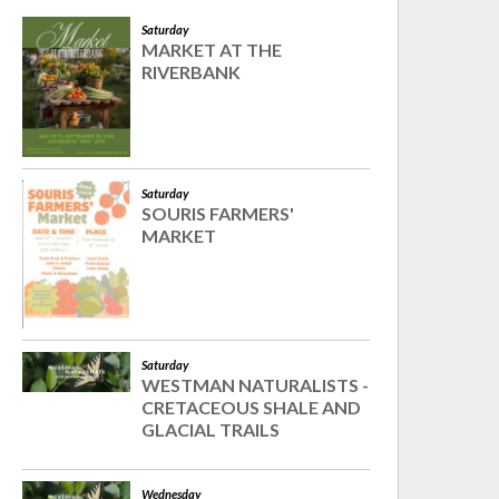
Saturday
MARKET AT THE
RIVERBANK
Saturday
SOURIS FARMERS'
MARKET
Saturday
WESTMAN NATURALISTS -
CRETACEOUS SHALE AND
GLACIAL TRAILS
Wednesday