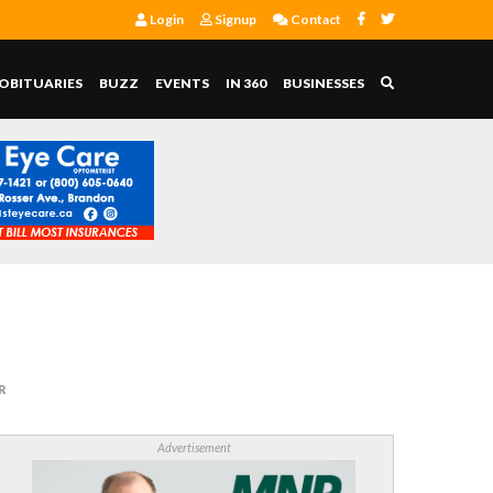
Login
Signup
Contact
OBITUARIES
BUZZ
EVENTS
IN 360
BUSINESSES
R
Advertisement