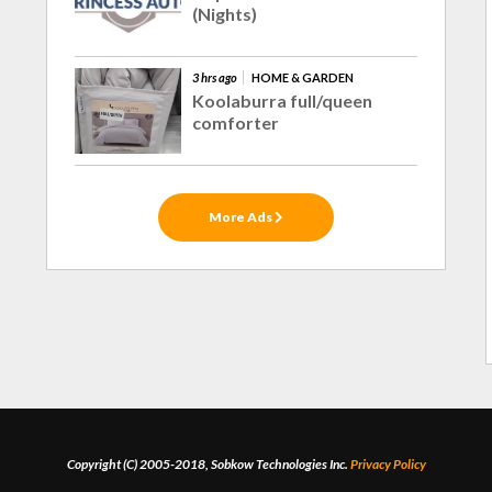
(Nights)
3 hrs ago
HOME & GARDEN
Koolaburra full/queen
comforter
More Ads
Copyright (C) 2005-2018, Sobkow Technologies Inc.
Privacy Policy