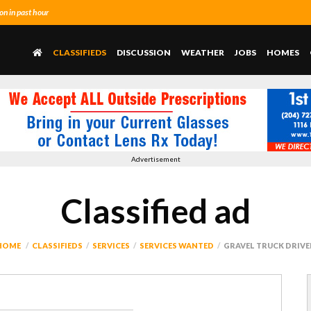
n in past hour
CLASSIFIEDS
DISCUSSION
WEATHER
JOBS
HOMES
Advertisement
Classified ad
HOME
CLASSIFIEDS
SERVICES
SERVICES WANTED
GRAVEL TRUCK DRIVE