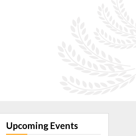
Upcoming Events