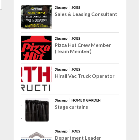
2 hrs ago
JOBS
Sales & Leasing Consultant
2 hrs ago
JOBS
Pizza Hut Crew Member
(Team Member)
3 hrs ago
JOBS
Hirail Vac Truck Operator
3 hrs ago
HOME & GARDEN
Stage curtains
3 hrs ago
JOBS
Department Leader