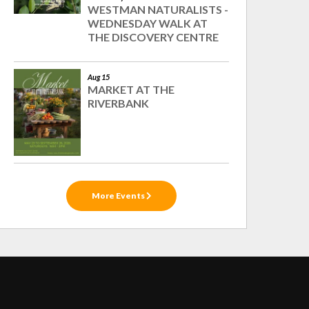
WESTMAN NATURALISTS -
WEDNESDAY WALK AT
THE DISCOVERY CENTRE
Aug 15
MARKET AT THE
RIVERBANK
More Events