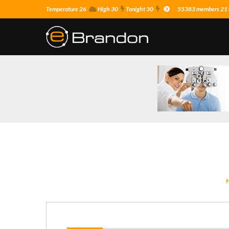
Temperature 26
High 30
Tonight 30
55383 members 21 o