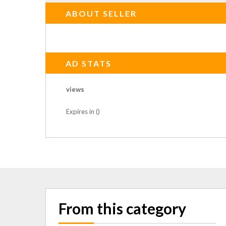
ABOUT SELLER
AD STATS
views
Expires in ()
From this category