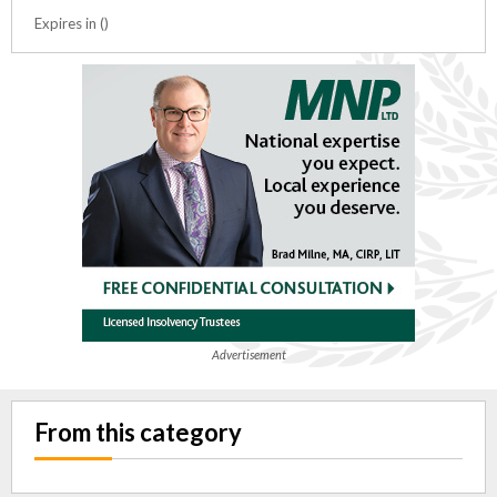
Expires in ()
Advertisement
From this category