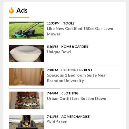
Ads
10:30 PM
TOOLS
Like New Certified 150cc Gas Lawn
Mower
8:16 PM
HOME & GARDEN
Unique Bowl
7:50 PM
HOUSING FOR RENT
Spacious 1 Bedroom Suite Near
Brandon University
7:44 PM
CLOTHING
Urban Outfitters Button Down
7:41 PM
AG MERCHANDISE
Skid Steer