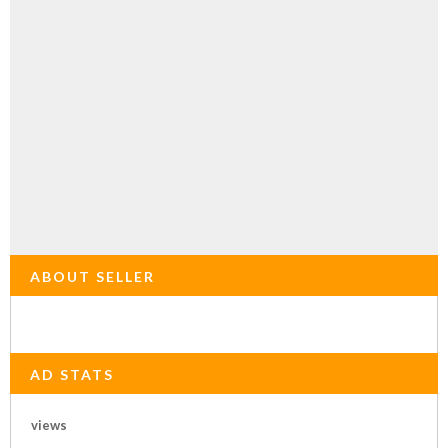
ABOUT SELLER
AD STATS
views