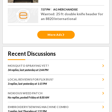
7:37 PM
AG MERCHANDISE
Wanted: 25 ft double knife header for
an 8820 International
More Ads
Recent Discussions
MOSQUITO SPRAYING YET?
34 replies, last yesterday at 2:44 PM
LOCAL REVIEWS FOR FLIX BUS?
3 replies, last yesterday at 1:15 PM
NOXIOUS WEED PATCH
No replies, posted Friday at 8:30 AM
EMBROIDERY/SEWING MACHINE COMBO
2 replies, last Thursday at 1:52 PM