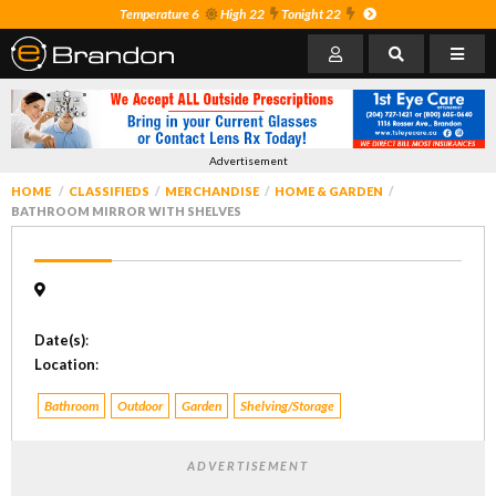
Temperature 6
High 22
Tonight 22
Advertisement
HOME
CLASSIFIEDS
MERCHANDISE
HOME & GARDEN
BATHROOM MIRROR WITH SHELVES
Date(s)
:
Location
:
Bathroom
Outdoor
Garden
Shelving/Storage
ADVERTISEMENT