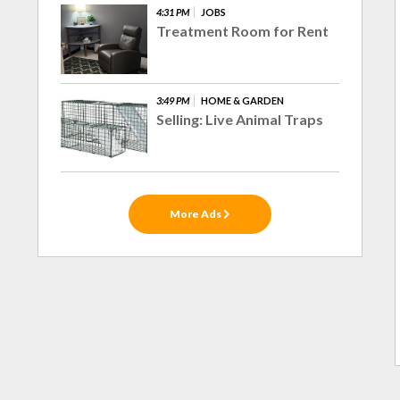
4:31 PM
JOBS
Treatment Room for Rent
3:49 PM
HOME & GARDEN
Selling: Live Animal Traps
More Ads