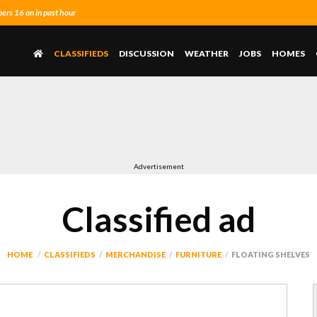
rs 16 on in past hour
CLASSIFIEDS
DISCUSSION
WEATHER
JOBS
HOMES
Advertisement
Classified ad
HOME
CLASSIFIEDS
MERCHANDISE
FURNITURE
FLOATING SHELVES