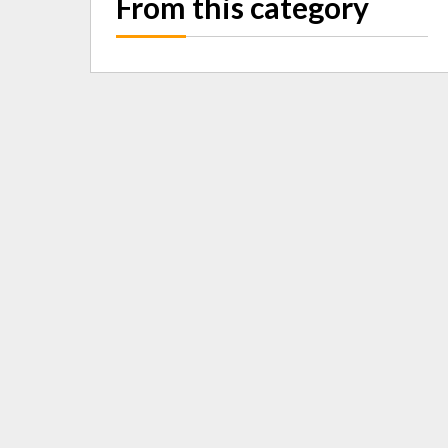
From this category