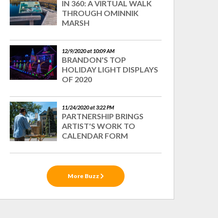
IN 360: A VIRTUAL WALK
THROUGH OMINNIK
MARSH
12/9/2020 at 10:09 AM
BRANDON'S TOP
HOLIDAY LIGHT DISPLAYS
OF 2020
11/24/2020 at 3:22 PM
PARTNERSHIP BRINGS
ARTIST'S WORK TO
CALENDAR FORM
More Buzz