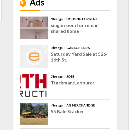
Ads
3 hrs ago
HOUSING FOR RENT
single room for rent in
shared home
3 hrs ago
GARAGE SALES
Saturday Yard Sale at 526-
16th St.
3 hrs ago
JOBS
Trackman/Labourer
4 hrs ago
AG MERCHANDISE
55 Bale Stacker