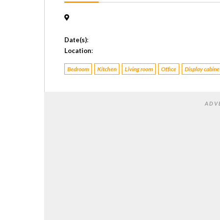
Date(s)
:
Location
:
Bedroom
Kitchen
Living room
Office
Display cabine
ADV