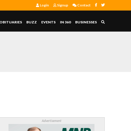
Login
Signup
Contact
OBITUARIES
BUZZ
EVENTS
IN 360
BUSINESSES
Advertisement