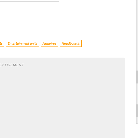
ts
Entertainment units
Armoires
Headboards
ERTISEMENT