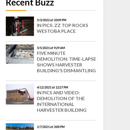
Recent Buzz
5/3/2022 at 10:09 PM
IN PICS: ZZ TOP ROCKS
WESTOBA PLACE
5/5/2021 at 9:29 AM
FIVE MINUTE
DEMOLITION: TIME-LAPSE
SHOWS HARVESTER
BUILDING'S DISMANTLING
4/12/2021 at 12:27 PM
IN PICS AND VIDEO:
DEMOLITION OF THE
INTERNATIONAL
HARVESTER BUILDING
1/7/2021 at 3:00 PM