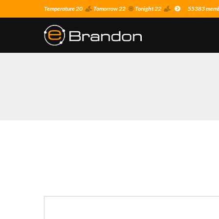
Temperature 20
Tomorrow 22
Tonight 22
55383 membe