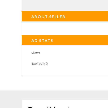
ABOUT SELLER
AD STATS
views
Expires in ()