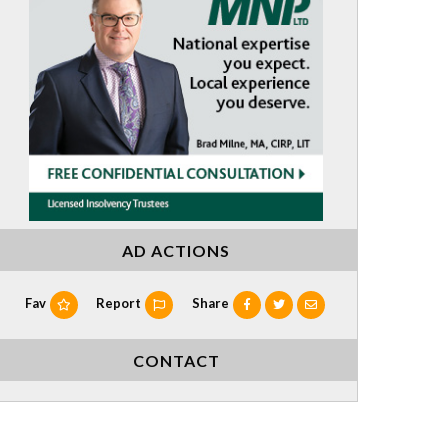
AD ACTIONS
Fav
Report
Share
CONTACT