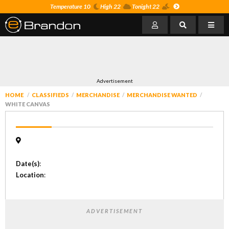
Temperature 10
High 22
Tonight 22
Advertisement
HOME
CLASSIFIEDS
MERCHANDISE
MERCHANDISE WANTED
WHITE CANVAS
Date(s)
:
Location
:
ADVERTISEMENT