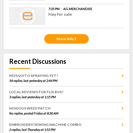
7:35 PM
AG MERCHANDISE
Hay for sale
More Ads
Recent Discussions
MOSQUITO SPRAYING YET?
34 replies, last yesterday at 2:44 PM
LOCAL REVIEWS FOR FLIX BUS?
3 replies, last yesterday at 1:15 PM
NOXIOUS WEED PATCH
No replies, posted Friday at 8:30 AM
EMBROIDERY/SEWING MACHINE COMBO
2 replies, last Thursday at 1:52 PM