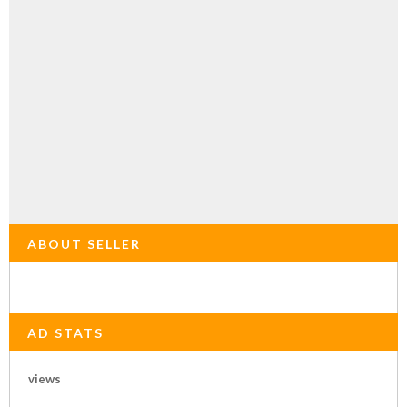
ABOUT SELLER
AD STATS
views