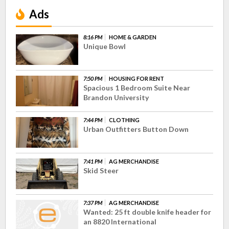
Ads
8:16 PM
HOME & GARDEN
Unique Bowl
7:50 PM
HOUSING FOR RENT
Spacious 1 Bedroom Suite Near
Brandon University
7:44 PM
CLOTHING
Urban Outfitters Button Down
7:41 PM
AG MERCHANDISE
Skid Steer
7:37 PM
AG MERCHANDISE
Wanted: 25 ft double knife header for
an 8820 International