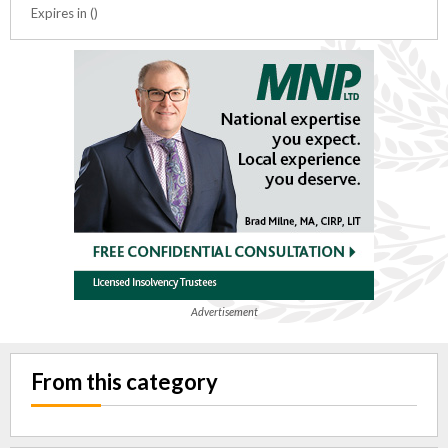
Expires in ()
Advertisement
From this category