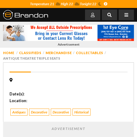
Temperature 21
High 22
Tonight 22
Advertisement
HOME
CLASSIFIEDS
MERCHANDISE
COLLECTABLES
ANTIQUE THEATRE TRIPLE SEATS
Date(s)
:
Location
:
Antiques
Decorative
Decorative
Historical
ADVERTISEMENT