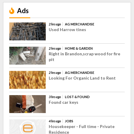
Ads
2 hrs ago
AG MERCHANDISE
Used Harrow tines
2 hrs ago
HOME & GARDEN
Right in Brandon,scrap wood for fire
pit
2 hrs ago
AG MERCHANDISE
Looking For Organic Land to Rent
3 hrs ago
LOST & FOUND
Found car keys
4 hrs ago
JOBS
Housekeeper - Full time - Private
Residence