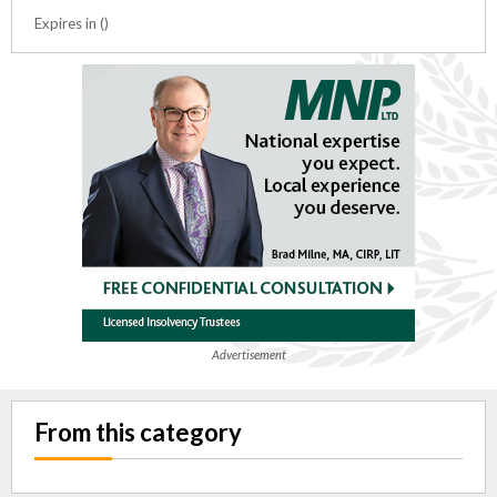
Expires in ()
Advertisement
From this category