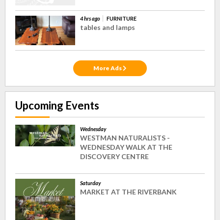
4 hrs ago
FURNITURE
tables and lamps
More Ads
Upcoming Events
Wednesday
WESTMAN NATURALISTS -
WEDNESDAY WALK AT THE
DISCOVERY CENTRE
Saturday
MARKET AT THE RIVERBANK