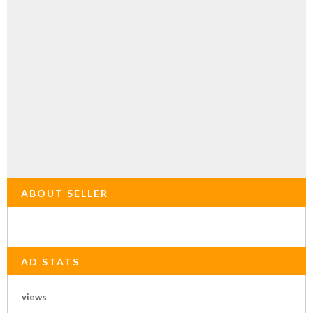
ABOUT SELLER
AD STATS
views