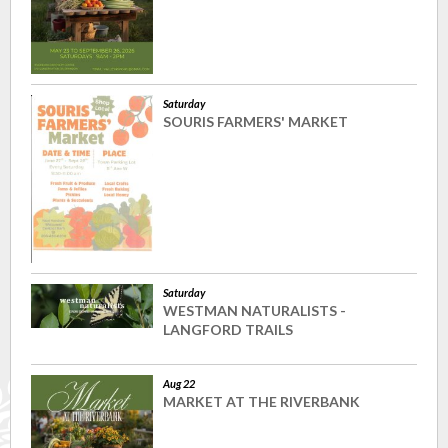
Saturday
SOURIS FARMERS' MARKET
Saturday
WESTMAN NATURALISTS -
LANGFORD TRAILS
Aug 22
MARKET AT THE RIVERBANK