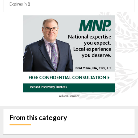
Expires in ()
Advertisement
From this category