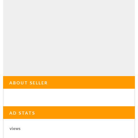
ABOUT SELLER
AD STATS
views