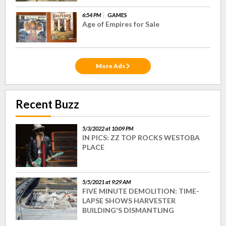
6:54 PM
GAMES
Age of Empires for Sale
More Ads
Recent Buzz
5/3/2022 at 10:09 PM
IN PICS: ZZ TOP ROCKS WESTOBA
PLACE
5/5/2021 at 9:29 AM
FIVE MINUTE DEMOLITION: TIME-
LAPSE SHOWS HARVESTER
BUILDING'S DISMANTLING