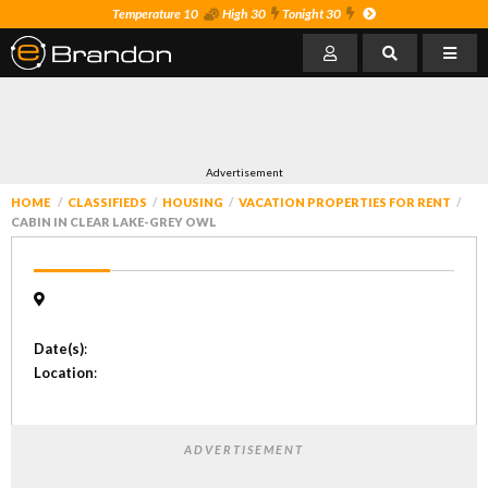
Temperature 10
High 30
Tonight 30
Advertisement
HOME
CLASSIFIEDS
HOUSING
VACATION PROPERTIES FOR RENT
CABIN IN CLEAR LAKE-GREY OWL
Date(s)
:
Location
:
ADVERTISEMENT