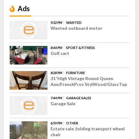
Ads
9:32 PM
WANTED
Wanted outboard motor
8:44 PM
SPORT & FITNESS
Golf cart
8:28 PM
FURNITURE
31”High Vintage Round Queen
Ann/FrenchProv StylWood/GlassTop
7:44 PM
GARAGE SALES
Garage Sale
6:59 PM
OTHER
Estate sale ,folding transport wheel
chair