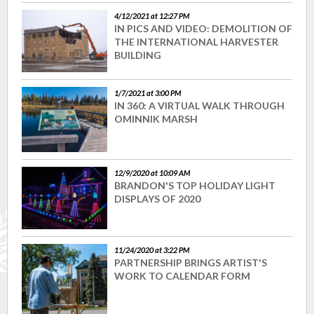
4/12/2021 at 12:27 PM
IN PICS AND VIDEO: DEMOLITION OF
THE INTERNATIONAL HARVESTER
BUILDING
1/7/2021 at 3:00 PM
IN 360: A VIRTUAL WALK THROUGH
OMINNIK MARSH
12/9/2020 at 10:09 AM
BRANDON'S TOP HOLIDAY LIGHT
DISPLAYS OF 2020
11/24/2020 at 3:22 PM
PARTNERSHIP BRINGS ARTIST'S
WORK TO CALENDAR FORM