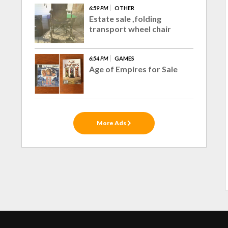
6:59 PM
OTHER
Estate sale ,folding
transport wheel chair
6:54 PM
GAMES
Age of Empires for Sale
More Ads