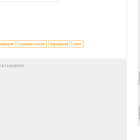
/clerical
Customer service
Educational
Sales
ERTISEMENT