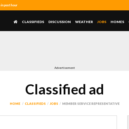
in past hour
CLASSIFIEDS
DISCUSSION
WEATHER
JOBS
HOMES
Advertisement
Classified ad
HOME
CLASSIFIEDS
JOBS
MEMBER SERVICE REPRESENTATIVE