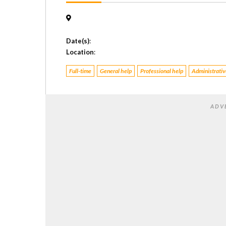
Date(s)
:
Location
:
Full-time
General help
Professional help
Administrative
ADV