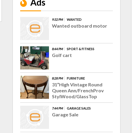
Ads
9:32 PM
WANTED
Wanted outboard motor
8:44 PM
SPORT & FITNESS
Golf cart
8:28 PM
FURNITURE
31”High Vintage Round
Queen Ann/FrenchProv
StylWood/GlassTop
7:44 PM
GARAGE SALES
Garage Sale