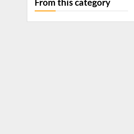
From this category