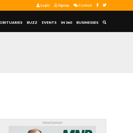
Login
Signup
Contact
OBITUARIES
BUZZ
EVENTS
IN 360
BUSINESSES
Advertisement