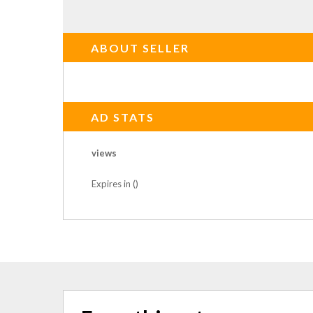
ABOUT SELLER
AD STATS
views
Expires in ()