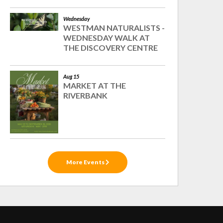
Wednesday
WESTMAN NATURALISTS -
WEDNESDAY WALK AT
THE DISCOVERY CENTRE
Aug 15
MARKET AT THE
RIVERBANK
More Events