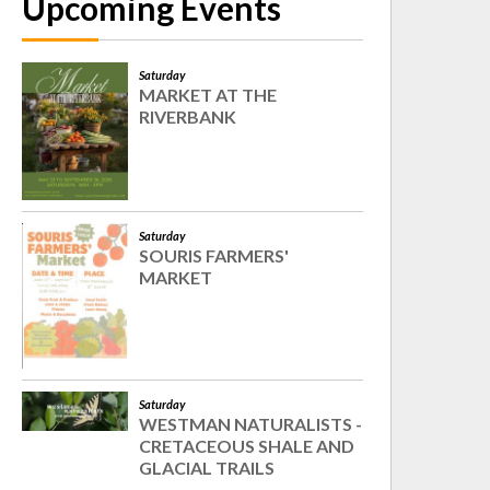
Upcoming Events
Saturday
MARKET AT THE
RIVERBANK
Saturday
SOURIS FARMERS'
MARKET
Saturday
WESTMAN NATURALISTS -
CRETACEOUS SHALE AND
GLACIAL TRAILS