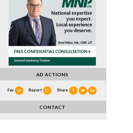
AD ACTIONS
Fav
Report
Share
CONTACT