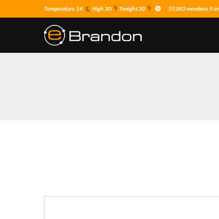
Temperature 14
High 30
Tonight 30
55383 members 9 on 