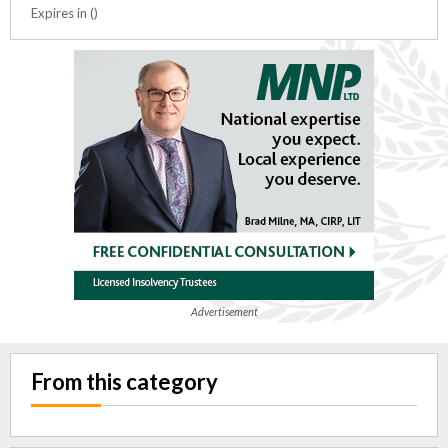
Expires in ()
Advertisement
From this category