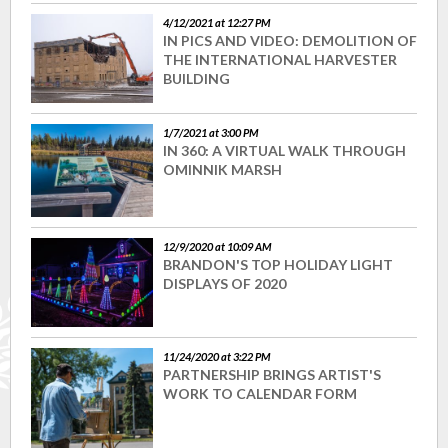
4/12/2021 at 12:27 PM
IN PICS AND VIDEO: DEMOLITION OF
THE INTERNATIONAL HARVESTER
BUILDING
1/7/2021 at 3:00 PM
IN 360: A VIRTUAL WALK THROUGH
OMINNIK MARSH
12/9/2020 at 10:09 AM
BRANDON'S TOP HOLIDAY LIGHT
DISPLAYS OF 2020
11/24/2020 at 3:22 PM
PARTNERSHIP BRINGS ARTIST'S
WORK TO CALENDAR FORM