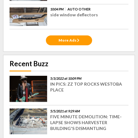
10:04 PM
AUTO OTHER
side window deflectors
More Ads
Recent Buzz
5/3/2022 at 10:09 PM
IN PICS: ZZ TOP ROCKS WESTOBA
PLACE
5/5/2021 at 9:29 AM
FIVE MINUTE DEMOLITION: TIME-
LAPSE SHOWS HARVESTER
BUILDING'S DISMANTLING