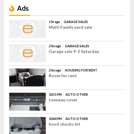
Ads
1 hr ago
GARAGE SALES
Multi Family yard sale
2 hrs ago
GARAGE SALES
Garage sale 9-2 Saturday
2 hrs ago
HOUSING FOR RENT
Room for rent
10:51 PM
AUTO OTHER
tonneau cover
10:04 PM
AUTO OTHER
hood shocks kit