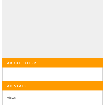
ABOUT SELLER
AD STATS
views