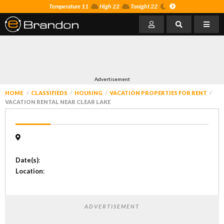
Temperature 11
High 22
Tonight 22
Advertisement
HOME
CLASSIFIEDS
HOUSING
VACATION PROPERTIES FOR RENT
VACATION RENTAL NEAR CLEAR LAKE
Date(s)
:
Location
:
ADVERTISEMENT