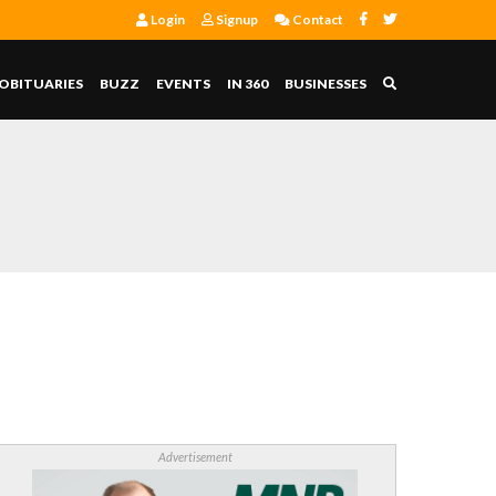
Login
Signup
Contact
OBITUARIES
BUZZ
EVENTS
IN 360
BUSINESSES
Advertisement