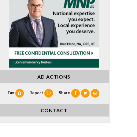
AD ACTIONS
Fav
Report
Share
CONTACT