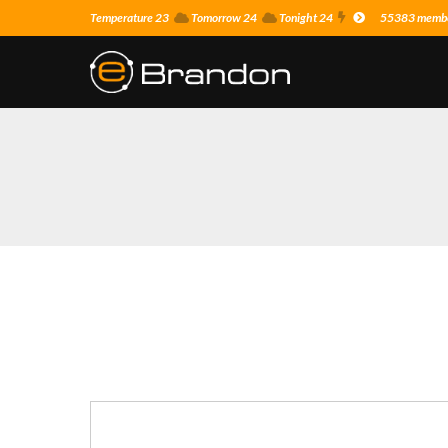
Temperature 23
Tomorrow 24
Tonight 24
55383 member