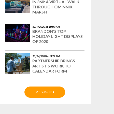
IN 360: A VIRTUAL WALK
THROUGH OMINNIK
MARSH
12/9/2020 at 10:09 AM
BRANDON'S TOP
HOLIDAY LIGHT DISPLAYS
OF 2020
11/24/2020 at 3:22 PM
PARTNERSHIP BRINGS
ARTIST'S WORK TO
CALENDAR FORM
More Buzz