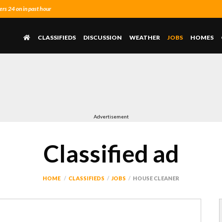
s 24 on in past hour
CLASSIFIEDS
DISCUSSION
WEATHER
JOBS
HOMES
Advertisement
Classified ad
HOME
CLASSIFIEDS
JOBS
HOUSE CLEANER