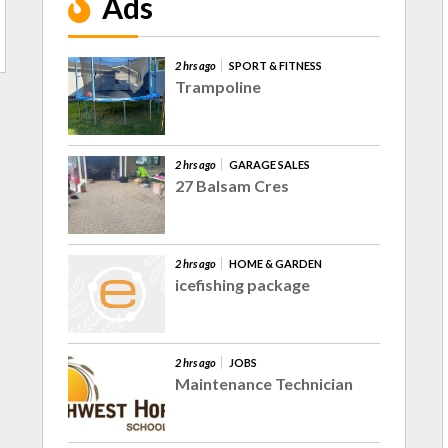
Ads
2 hrs ago
SPORT & FITNESS
Trampoline
2 hrs ago
GARAGE SALES
27 Balsam Cres
2 hrs ago
HOME & GARDEN
icefishing package
2 hrs ago
JOBS
Maintenance Technician