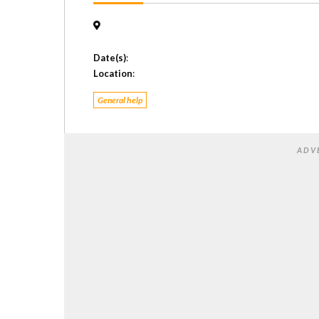
Date(s)
:
Location
:
General help
ADV