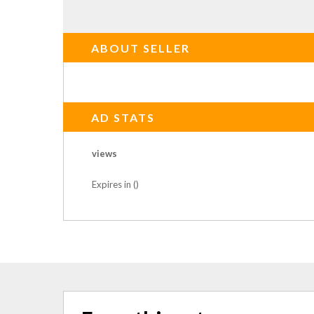
ABOUT SELLER
AD STATS
views
Expires in ()