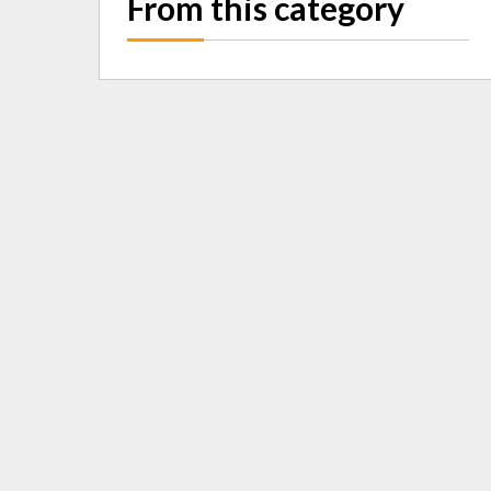
From this category