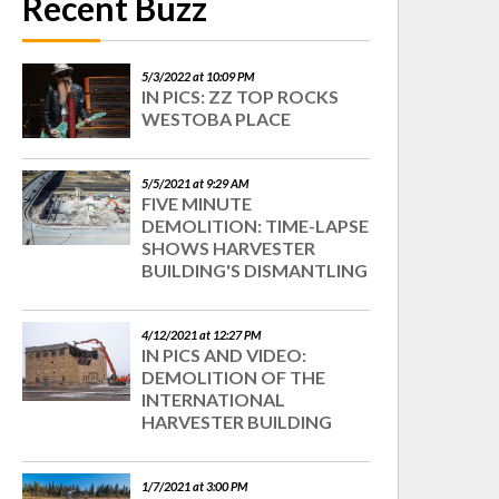
Recent Buzz
5/3/2022 at 10:09 PM
IN PICS: ZZ TOP ROCKS
WESTOBA PLACE
5/5/2021 at 9:29 AM
FIVE MINUTE
DEMOLITION: TIME-LAPSE
SHOWS HARVESTER
BUILDING'S DISMANTLING
4/12/2021 at 12:27 PM
IN PICS AND VIDEO:
DEMOLITION OF THE
INTERNATIONAL
HARVESTER BUILDING
1/7/2021 at 3:00 PM