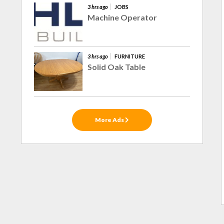
3 hrs ago
JOBS
Machine Operator
3 hrs ago
FURNITURE
Solid Oak Table
More Ads