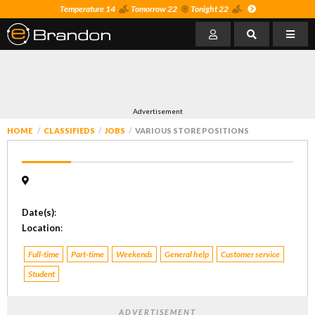
Temperature 14
Tomorrow 22
Tonight 22
Advertisement
HOME
CLASSIFIEDS
JOBS
VARIOUS STORE POSITIONS
Date(s)
:
Location
:
Full-time
Part-time
Weekends
General help
Customer service
Student
ADVERTISEMENT