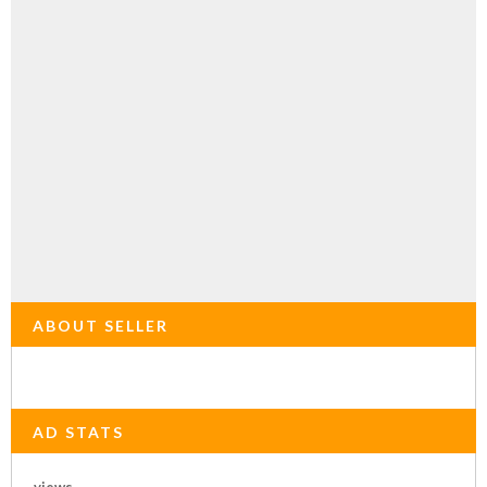
ABOUT SELLER
AD STATS