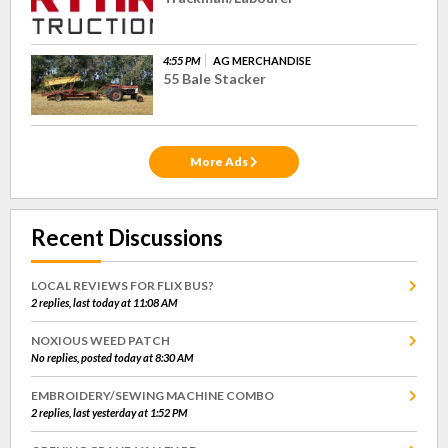
4:55 PM
AG MERCHANDISE
55 Bale Stacker
More Ads
Recent Discussions
LOCAL REVIEWS FOR FLIX BUS?
2 replies, last today at 11:08 AM
NOXIOUS WEED PATCH
No replies, posted today at 8:30 AM
EMBROIDERY/SEWING MACHINE COMBO
2 replies, last yesterday at 1:52 PM