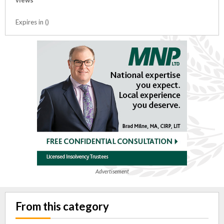
views
Expires in ()
Advertisement
From this category