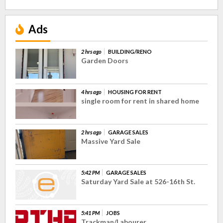
Ads
2 hrs ago
BUILDING/RENO
Garden Doors
4 hrs ago
HOUSING FOR RENT
single room for rent in shared home
2 hrs ago
GARAGE SALES
Massive Yard Sale
5:42 PM
GARAGE SALES
Saturday Yard Sale at 526-16th St.
5:41 PM
JOBS
Trackman/Labourer