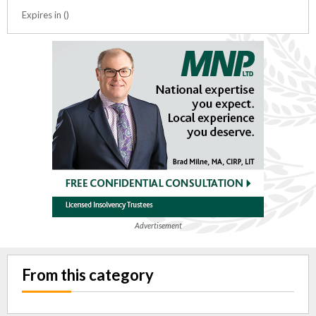
Expires in ()
Advertisement
From this category