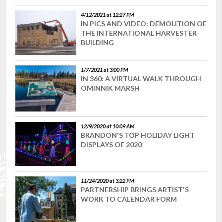
4/12/2021 at 12:27 PM
IN PICS AND VIDEO: DEMOLITION OF
THE INTERNATIONAL HARVESTER
BUILDING
1/7/2021 at 3:00 PM
IN 360: A VIRTUAL WALK THROUGH
OMINNIK MARSH
12/9/2020 at 10:09 AM
BRANDON'S TOP HOLIDAY LIGHT
DISPLAYS OF 2020
11/24/2020 at 3:22 PM
PARTNERSHIP BRINGS ARTIST'S
WORK TO CALENDAR FORM