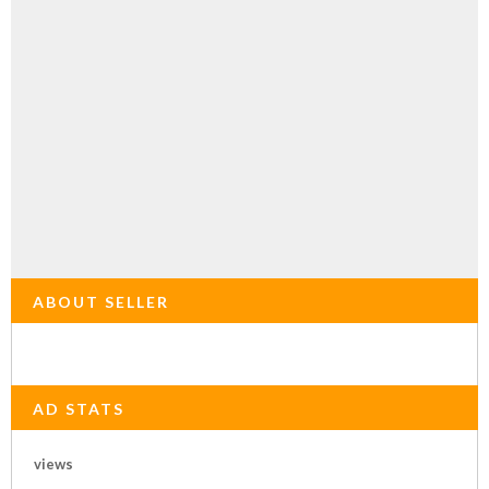
ABOUT SELLER
AD STATS
views