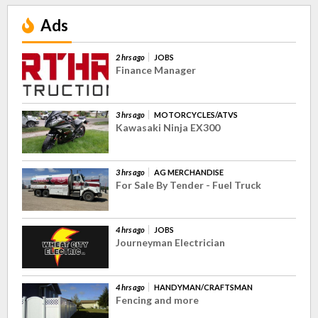
Ads
2 hrs ago
JOBS
Finance Manager
3 hrs ago
MOTORCYCLES/ATVS
Kawasaki Ninja EX300
3 hrs ago
AG MERCHANDISE
For Sale By Tender - Fuel Truck
4 hrs ago
JOBS
Journeyman Electrician
4 hrs ago
HANDYMAN/CRAFTSMAN
Fencing and more