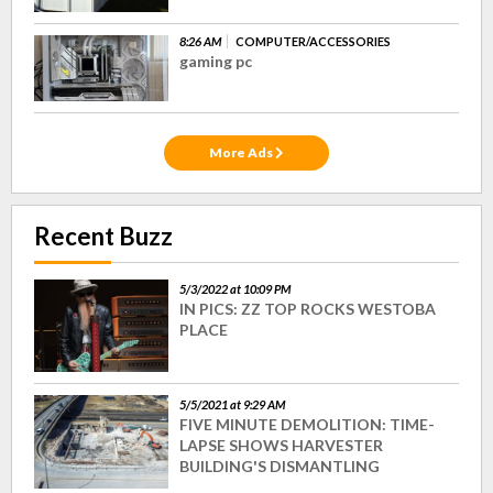
8:26 AM
COMPUTER/ACCESSORIES
gaming pc
More Ads
Recent Buzz
5/3/2022 at 10:09 PM
IN PICS: ZZ TOP ROCKS WESTOBA
PLACE
5/5/2021 at 9:29 AM
FIVE MINUTE DEMOLITION: TIME-
LAPSE SHOWS HARVESTER
BUILDING'S DISMANTLING