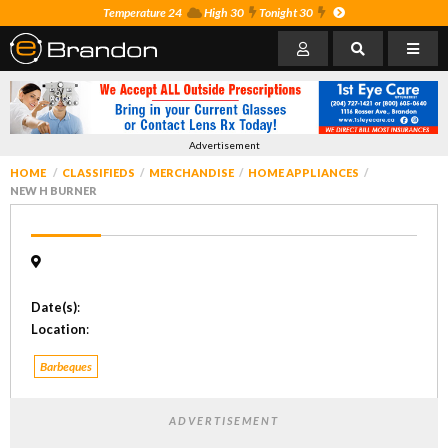
Temperature 24
High 30
Tonight 30
Advertisement
HOME
CLASSIFIEDS
MERCHANDISE
HOME APPLIANCES
NEW H BURNER
Date(s)
:
Location
:
Barbeques
ADVERTISEMENT