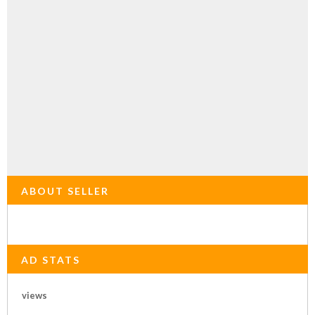
ABOUT SELLER
AD STATS
views