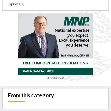
Expires in ()
Advertisement
From this category