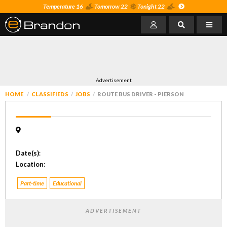
Temperature 16
Tomorrow 22
Tonight 22
Advertisement
HOME
CLASSIFIEDS
JOBS
ROUTE BUS DRIVER - PIERSON
Date(s)
:
Location
:
Part-time
Educational
ADVERTISEMENT