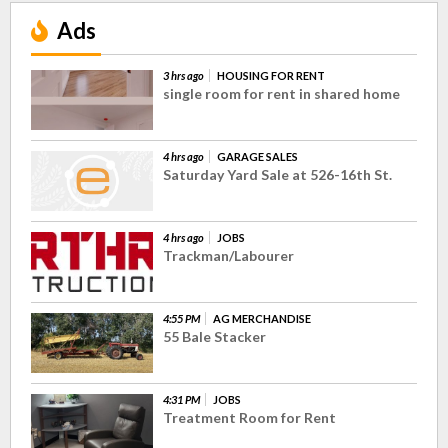
Ads
3 hrs ago
HOUSING FOR RENT
single room for rent in shared home
4 hrs ago
GARAGE SALES
Saturday Yard Sale at 526-16th St.
4 hrs ago
JOBS
Trackman/Labourer
4:55 PM
AG MERCHANDISE
55 Bale Stacker
4:31 PM
JOBS
Treatment Room for Rent