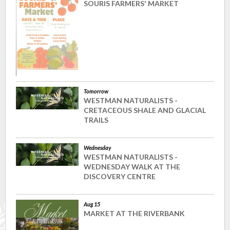
SOURIS FARMERS' MARKET
Tomorrow
WESTMAN NATURALISTS -
CRETACEOUS SHALE AND GLACIAL
TRAILS
Wednesday
WESTMAN NATURALISTS -
WEDNESDAY WALK AT THE
DISCOVERY CENTRE
Aug 15
MARKET AT THE RIVERBANK