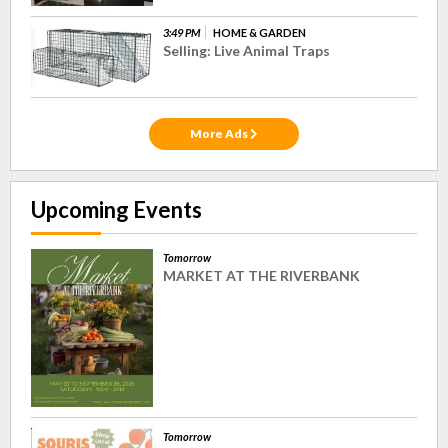
3:49 PM
HOME & GARDEN
Selling: Live Animal Traps
More Ads
Upcoming Events
Tomorrow
MARKET AT THE RIVERBANK
Tomorrow