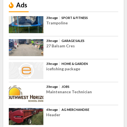
Ads
3 hrs ago
SPORT & FITNESS
Trampoline
3 hrs ago
GARAGE SALES
27 Balsam Cres
3 hrs ago
HOME & GARDEN
icefishing package
3 hrs ago
JOBS
Maintenance Technician
4 hrs ago
AG MERCHANDISE
Header