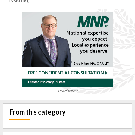
Expires in ()
Advertisement
From this category