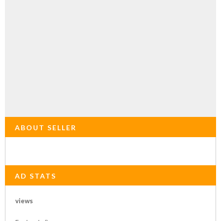
ABOUT SELLER
AD STATS
views