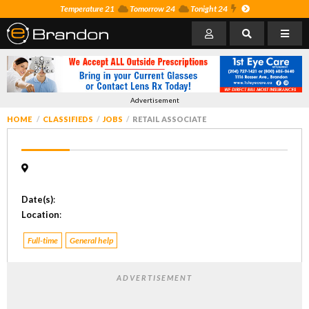
Temperature 21
Tomorrow 24
Tonight 24
Advertisement
HOME
CLASSIFIEDS
JOBS
RETAIL ASSOCIATE
Date(s)
:
Location
:
Full-time
General help
ADVERTISEMENT