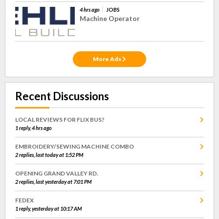
4 hrs ago
JOBS
Machine Operator
More Ads
Recent Discussions
LOCAL REVIEWS FOR FLIX BUS?
1 reply, 4 hrs ago
EMBROIDERY/SEWING MACHINE COMBO
2 replies, last today at 1:52 PM
OPENING GRAND VALLEY RD.
2 replies, last yesterday at 7:01 PM
FEDEX
1 reply, yesterday at 10:17 AM