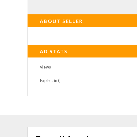
ABOUT SELLER
AD STATS
views
Expires in ()