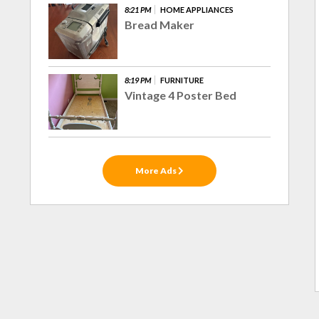
8:21 PM
HOME APPLIANCES
Bread Maker
8:19 PM
FURNITURE
Vintage 4 Poster Bed
More Ads