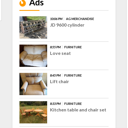
Ads
10:06 PM
AG MERCHANDISE
JD 9600 cylinder
8:55 PM
FURNITURE
Love seat
8:45 PM
FURNITURE
Lift chair
8:33 PM
FURNITURE
Kitchen table and chair set