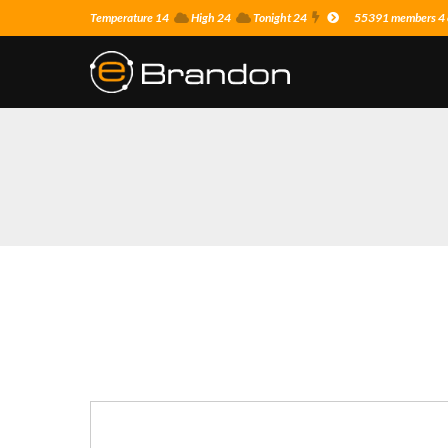
Temperature 14
High 24
Tonight 24
55391 members 4 o