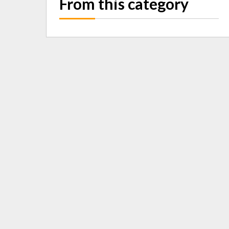
From this category