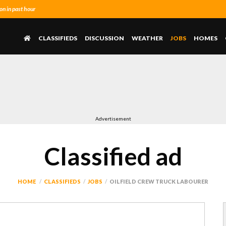
n in past hour
CLASSIFIEDS
DISCUSSION
WEATHER
JOBS
HOMES
Advertisement
Classified ad
HOME
CLASSIFIEDS
JOBS
OILFIELD CREW TRUCK LABOURER