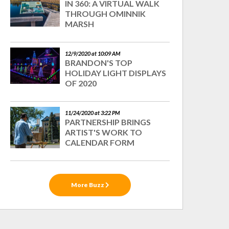
IN 360: A VIRTUAL WALK
THROUGH OMINNIK
MARSH
12/9/2020 at 10:09 AM
BRANDON'S TOP
HOLIDAY LIGHT DISPLAYS
OF 2020
11/24/2020 at 3:22 PM
PARTNERSHIP BRINGS
ARTIST'S WORK TO
CALENDAR FORM
More Buzz