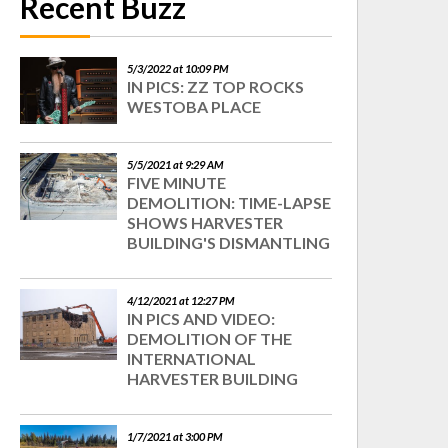
Recent Buzz
5/3/2022 at 10:09 PM
IN PICS: ZZ TOP ROCKS
WESTOBA PLACE
5/5/2021 at 9:29 AM
FIVE MINUTE
DEMOLITION: TIME-LAPSE
SHOWS HARVESTER
BUILDING'S DISMANTLING
4/12/2021 at 12:27 PM
IN PICS AND VIDEO:
DEMOLITION OF THE
INTERNATIONAL
HARVESTER BUILDING
1/7/2021 at 3:00 PM