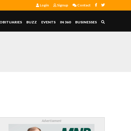
Login
Signup
Contact
OBITUARIES
BUZZ
EVENTS
IN 360
BUSINESSES
Advertisement