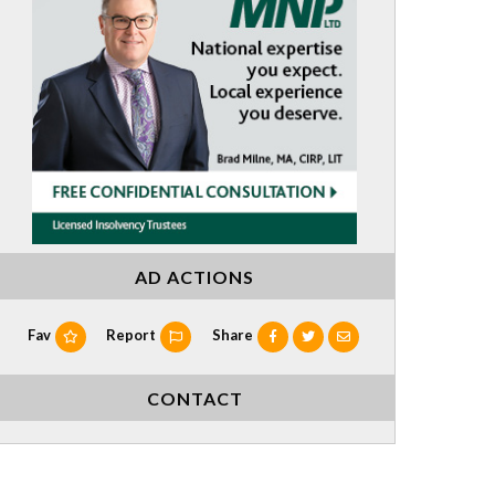
AD ACTIONS
Fav
Report
Share
CONTACT