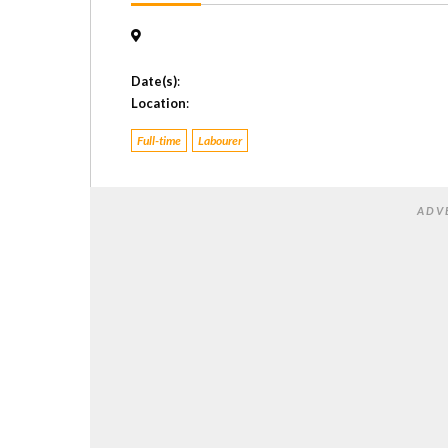
Date(s)
:
Location
:
Full-time
Labourer
ADV