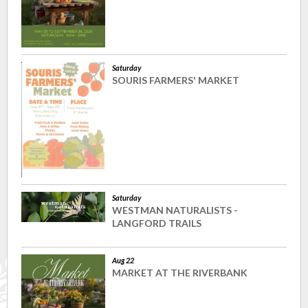
Saturday
SOURIS FARMERS' MARKET
Saturday
WESTMAN NATURALISTS -
LANGFORD TRAILS
Aug 22
MARKET AT THE RIVERBANK