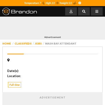
Temperature 7
High 22
Tonight 22
Advertisement
HOME
CLASSIFIEDS
JOBS
WASH BAY ATTENDANT
Date(s)
:
Location
:
Full-time
ADVERTISEMENT