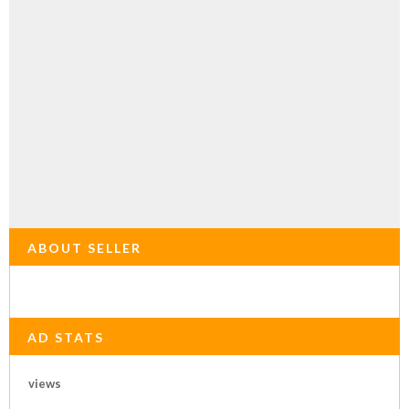
ABOUT SELLER
AD STATS
views