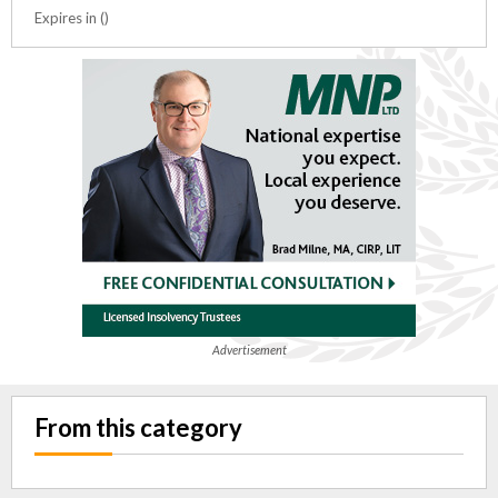
Expires in ()
Advertisement
From this category