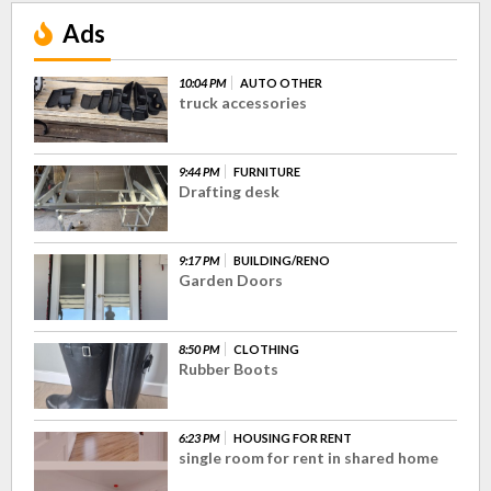
Ads
10:04 PM
AUTO OTHER
truck accessories
9:44 PM
FURNITURE
Drafting desk
9:17 PM
BUILDING/RENO
Garden Doors
8:50 PM
CLOTHING
Rubber Boots
6:23 PM
HOUSING FOR RENT
single room for rent in shared home