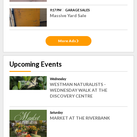
9:17 PM
GARAGE SALES
Massive Yard Sale
More Ads
Upcoming Events
Wednesday
WESTMAN NATURALISTS -
WEDNESDAY WALK AT THE
DISCOVERY CENTRE
Saturday
MARKET AT THE RIVERBANK