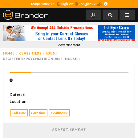
Temperature 11
High 22
Tonight 22
Advertisement
HOME
CLASSIFIEDS
JOBS
REGISTERED PSYCHIATRIC NURSE - NURSE II
Date(s)
:
Location
:
Full-time
Part-time
Healthcare
ADVERTISEMENT