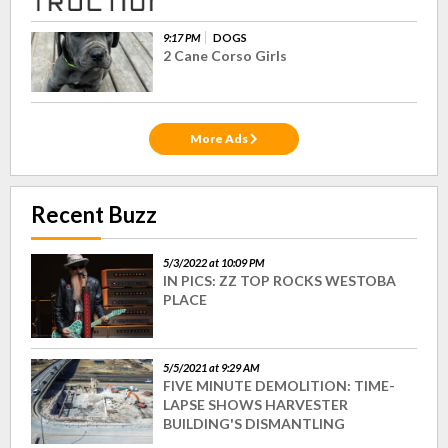
9:17 PM
DOGS
2 Cane Corso Girls
More Ads
Recent Buzz
5/3/2022 at 10:09 PM
IN PICS: ZZ TOP ROCKS WESTOBA
PLACE
5/5/2021 at 9:29 AM
FIVE MINUTE DEMOLITION: TIME-
LAPSE SHOWS HARVESTER
BUILDING'S DISMANTLING