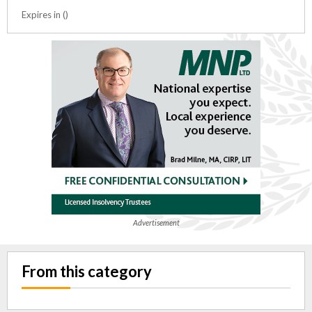
Expires in ()
Advertisement
From this category