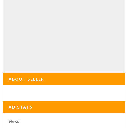
ABOUT SELLER
AD STATS
views