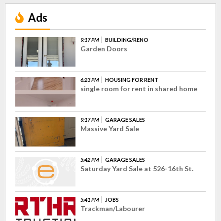
Ads
9:17 PM
BUILDING/RENO
Garden Doors
6:23 PM
HOUSING FOR RENT
single room for rent in shared home
9:17 PM
GARAGE SALES
Massive Yard Sale
5:42 PM
GARAGE SALES
Saturday Yard Sale at 526-16th St.
5:41 PM
JOBS
Trackman/Labourer