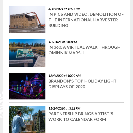
4/12/2021 at 12:27 PM
IN PICS AND VIDEO: DEMOLITION OF
THE INTERNATIONAL HARVESTER
BUILDING
1/7/2021 at 3:00 PM
IN 360: A VIRTUAL WALK THROUGH
OMINNIK MARSH
12/9/2020 at 10:09 AM
BRANDON'S TOP HOLIDAY LIGHT
DISPLAYS OF 2020
11/24/2020 at 3:22 PM
PARTNERSHIP BRINGS ARTIST'S
WORK TO CALENDAR FORM