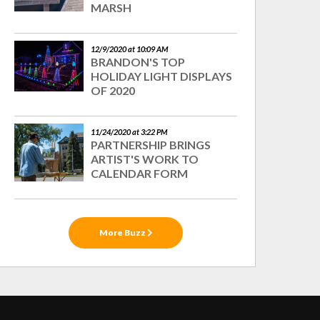
MARSH
12/9/2020 at 10:09 AM
BRANDON'S TOP
HOLIDAY LIGHT DISPLAYS
OF 2020
11/24/2020 at 3:22 PM
PARTNERSHIP BRINGS
ARTIST'S WORK TO
CALENDAR FORM
More Buzz