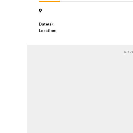
Date(s)
:
Location
:
ADV