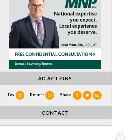
AD ACTIONS
Fav
Report
Share
CONTACT