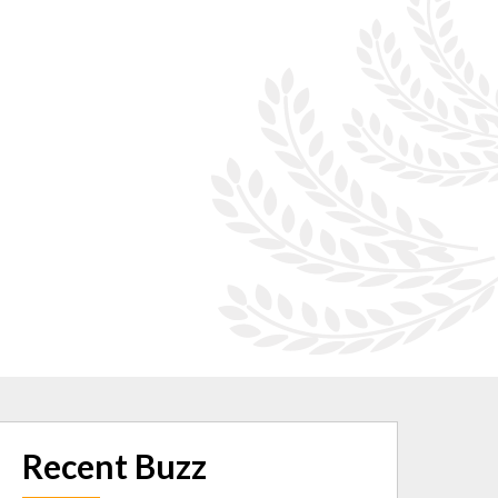
Recent Buzz