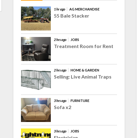
1 hr ago
AG MERCHANDISE
55 Bale Stacker
2 hrs ago
JOBS
Treatment Room for Rent
2 hrs ago
HOME & GARDEN
Selling: Live Animal Traps
3 hrs ago
FURNITURE
Sofa x2
3 hrs ago
JOBS
Electrician