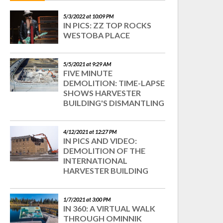
5/3/2022 at 10:09 PM
IN PICS: ZZ TOP ROCKS
WESTOBA PLACE
5/5/2021 at 9:29 AM
FIVE MINUTE
DEMOLITION: TIME-LAPSE
SHOWS HARVESTER
BUILDING'S DISMANTLING
4/12/2021 at 12:27 PM
IN PICS AND VIDEO:
DEMOLITION OF THE
INTERNATIONAL
HARVESTER BUILDING
1/7/2021 at 3:00 PM
IN 360: A VIRTUAL WALK
THROUGH OMINNIK