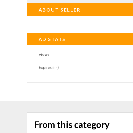
ABOUT SELLER
AD STATS
views
Expires in ()
From this category