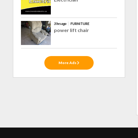
3 hrs ago
FURNITURE
power lift chair
More Ads