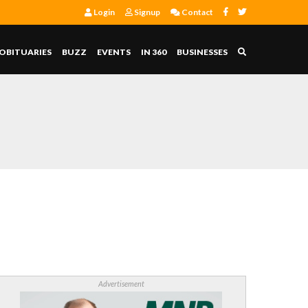
Login
Signup
Contact
OBITUARIES
BUZZ
EVENTS
IN 360
BUSINESSES
Advertisement