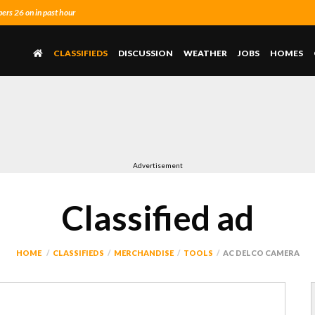
rs 26 on in past hour
CLASSIFIEDS
DISCUSSION
WEATHER
JOBS
HOMES
Advertisement
Classified ad
HOME
CLASSIFIEDS
MERCHANDISE
TOOLS
AC DELCO CAMERA