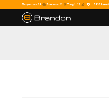
Temperature 22
Tomorrow 22
Tonight 22
55383 membe