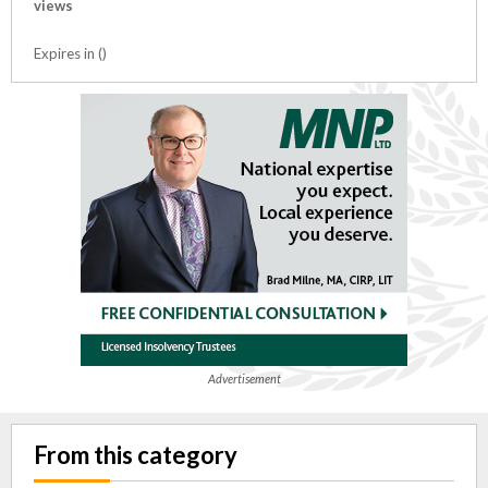
views
Expires in ()
Advertisement
From this category