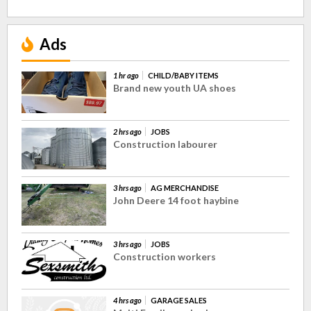
Ads
1 hr ago
CHILD/BABY ITEMS
Brand new youth UA shoes
2 hrs ago
JOBS
Construction labourer
3 hrs ago
AG MERCHANDISE
John Deere 14 foot haybine
3 hrs ago
JOBS
Construction workers
4 hrs ago
GARAGE SALES