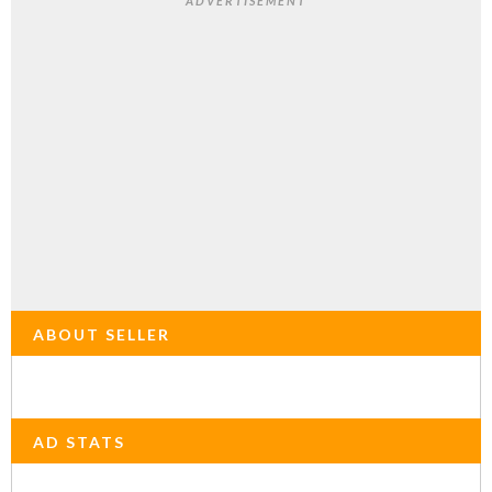
ADVERTISEMENT
ABOUT SELLER
AD STATS