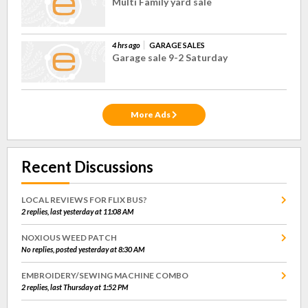
Multi Family yard sale
4 hrs ago
GARAGE SALES
Garage sale 9-2 Saturday
More Ads
Recent Discussions
LOCAL REVIEWS FOR FLIX BUS?
2 replies, last yesterday at 11:08 AM
NOXIOUS WEED PATCH
No replies, posted yesterday at 8:30 AM
EMBROIDERY/SEWING MACHINE COMBO
2 replies, last Thursday at 1:52 PM