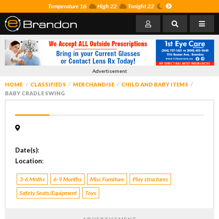
Temperature 16
High 22
Tonight 22
Advertisement
HOME
CLASSIFIEDS
MERCHANDISE
CHILD AND BABY ITEMS
BABY CRADLE SWING
Date(s)
:
Location
:
3-6 Mnths
6-9 Months
Misc Furniture
Play structures
Safety Seats/Equipment
Toys