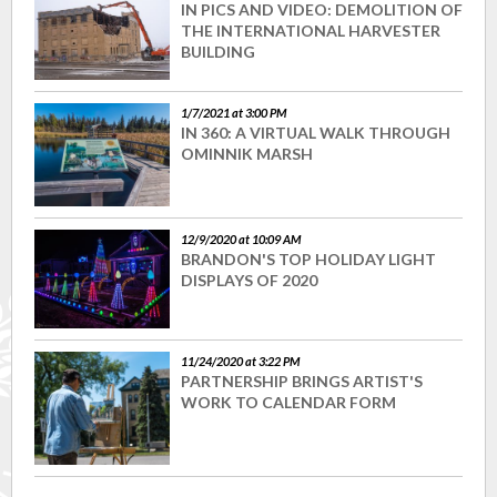
IN PICS AND VIDEO: DEMOLITION OF
THE INTERNATIONAL HARVESTER
BUILDING
1/7/2021 at 3:00 PM
IN 360: A VIRTUAL WALK THROUGH
OMINNIK MARSH
12/9/2020 at 10:09 AM
BRANDON'S TOP HOLIDAY LIGHT
DISPLAYS OF 2020
11/24/2020 at 3:22 PM
PARTNERSHIP BRINGS ARTIST'S
WORK TO CALENDAR FORM