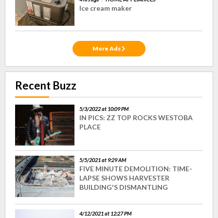
Ice cream maker
More Ads
Recent Buzz
5/3/2022 at 10:09 PM
IN PICS: ZZ TOP ROCKS WESTOBA
PLACE
5/5/2021 at 9:29 AM
FIVE MINUTE DEMOLITION: TIME-
LAPSE SHOWS HARVESTER
BUILDING'S DISMANTLING
4/12/2021 at 12:27 PM