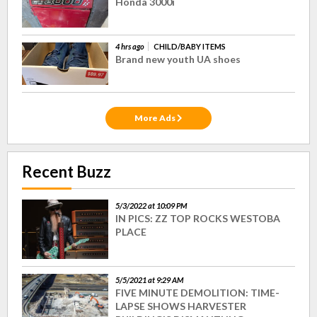
Honda 3000i
4 hrs ago
CHILD/BABY ITEMS
Brand new youth UA shoes
More Ads
Recent Buzz
5/3/2022 at 10:09 PM
IN PICS: ZZ TOP ROCKS WESTOBA
PLACE
5/5/2021 at 9:29 AM
FIVE MINUTE DEMOLITION: TIME-
LAPSE SHOWS HARVESTER