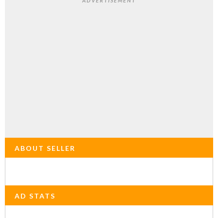
ADVERTISEMENT
ABOUT SELLER
AD STATS