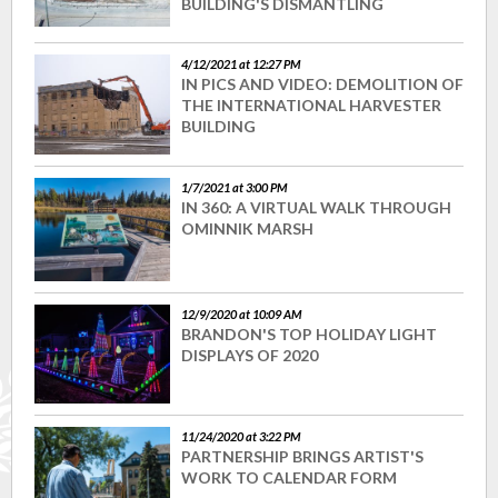
BUILDING'S DISMANTLING
4/12/2021 at 12:27 PM
IN PICS AND VIDEO: DEMOLITION OF
THE INTERNATIONAL HARVESTER
BUILDING
1/7/2021 at 3:00 PM
IN 360: A VIRTUAL WALK THROUGH
OMINNIK MARSH
12/9/2020 at 10:09 AM
BRANDON'S TOP HOLIDAY LIGHT
DISPLAYS OF 2020
11/24/2020 at 3:22 PM
PARTNERSHIP BRINGS ARTIST'S
WORK TO CALENDAR FORM