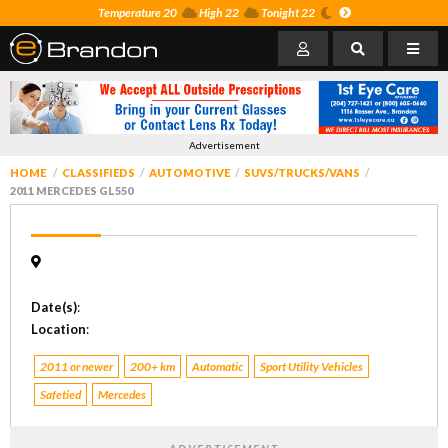
Temperature 20
High 22
Tonight 22
Advertisement
HOME
CLASSIFIEDS
AUTOMOTIVE
SUVS/TRUCKS/VANS
2011 MERCEDES GL550
Date(s)
:
Location
:
2011 or newer
200+ km
Automatic
Sport Utility Vehicles
Safetied
Mercedes