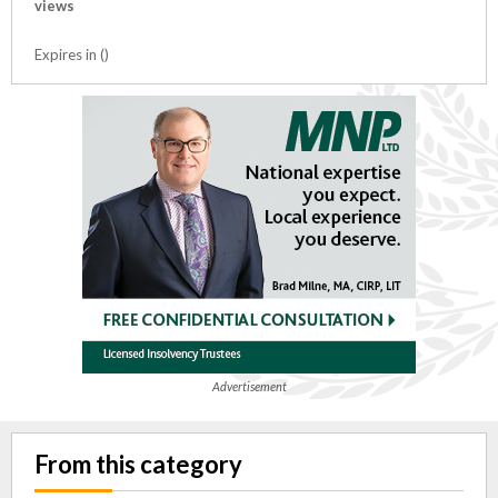
views
Expires in ()
Advertisement
From this category