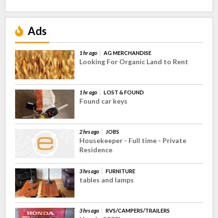
Ads
1 hr ago
AG MERCHANDISE
Looking For Organic Land to Rent
1 hr ago
LOST & FOUND
Found car keys
2 hrs ago
JOBS
Housekeeper - Full time - Private
Residence
3 hrs ago
FURNITURE
tables and lamps
3 hrs ago
RVS/CAMPERS/TRAILERS