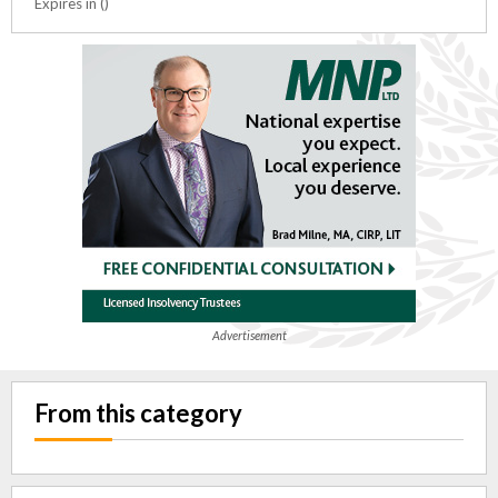
Expires in ()
Advertisement
From this category