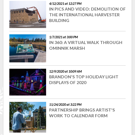
4/12/2021 at 12:27 PM
IN PICS AND VIDEO: DEMOLITION OF
THE INTERNATIONAL HARVESTER
BUILDING
1/7/2021 at 3:00 PM
IN 360: A VIRTUAL WALK THROUGH
OMINNIK MARSH
12/9/2020 at 10:09 AM
BRANDON'S TOP HOLIDAY LIGHT
DISPLAYS OF 2020
11/24/2020 at 3:22 PM
PARTNERSHIP BRINGS ARTIST'S
WORK TO CALENDAR FORM