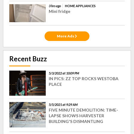
3 hrs ago
HOME APPLIANCES
Mini fridge
More Ads
Recent Buzz
5/3/2022 at 10:09 PM
IN PICS: ZZ TOP ROCKS WESTOBA
PLACE
5/5/2021 at 9:29 AM
FIVE MINUTE DEMOLITION: TIME-
LAPSE SHOWS HARVESTER
BUILDING'S DISMANTLING