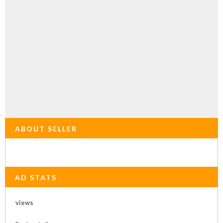
ABOUT SELLER
AD STATS
views