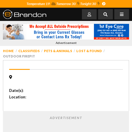
Temperature 19
Tomorrow 30
Tonight 30
Advertisement
HOME
CLASSIFIEDS
PETS & ANIMALS
LOST & FOUND
OUTDOOR FIREPIT
Date(s)
:
Location
:
ADVERTISEMENT