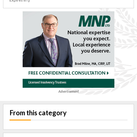
Advertisement
From this category