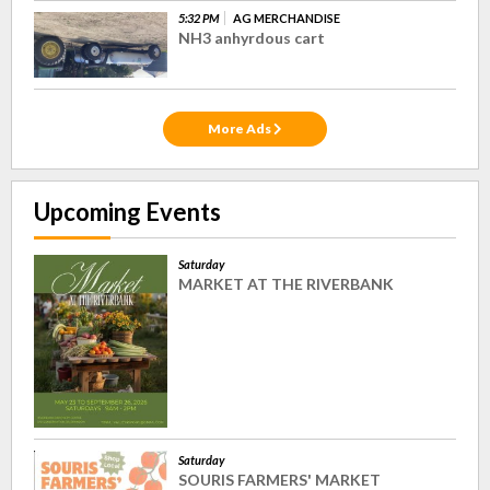
5:32 PM
AG MERCHANDISE
NH3 anhyrdous cart
More Ads
Upcoming Events
Saturday
MARKET AT THE RIVERBANK
Saturday
SOURIS FARMERS' MARKET