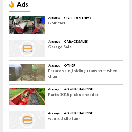
Ads
2 hrs ago
SPORT & FITNESS
Golf cart
3 hrs ago
GARAGE SALES
Garage Sale
3 hrs ago
OTHER
Estate sale ,folding transport wheel
chair
4 hrs ago
AG MERCHANDISE
Parts 1015 pick up header
4 hrs ago
AG MERCHANDISE
wanted slip tank