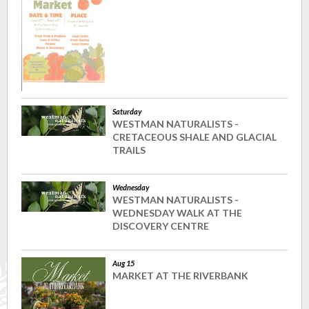
Saturday
WESTMAN NATURALISTS -
CRETACEOUS SHALE AND GLACIAL
TRAILS
Wednesday
WESTMAN NATURALISTS -
WEDNESDAY WALK AT THE
DISCOVERY CENTRE
Aug 15
MARKET AT THE RIVERBANK