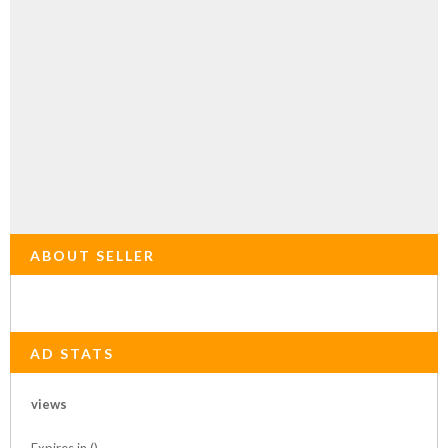
ABOUT SELLER
AD STATS
views
Expires in ()