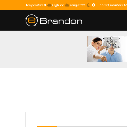
Temperature 8
High 22
Tonight 22
55391 members 16 o