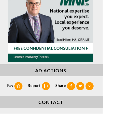
AD ACTIONS
Fav
Report
Share
CONTACT