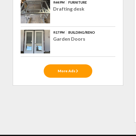
9:44 PM
FURNITURE
Drafting desk
9:17 PM
BUILDING/RENO
Garden Doors
More Ads