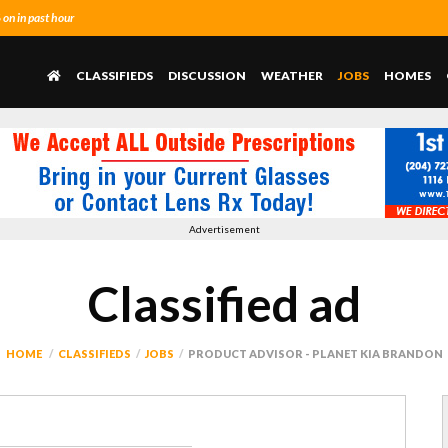
n in past hour
CLASSIFIEDS
DISCUSSION
WEATHER
JOBS
HOMES
Advertisement
Classified ad
HOME
CLASSIFIEDS
JOBS
PRODUCT ADVISOR - PLANET KIA BRANDON