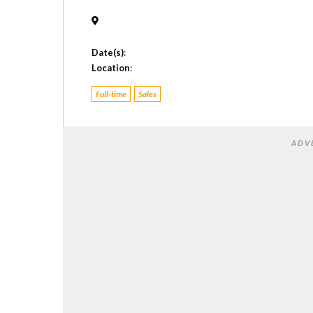
Date(s)
:
Location
:
Full-time
Sales
ADV