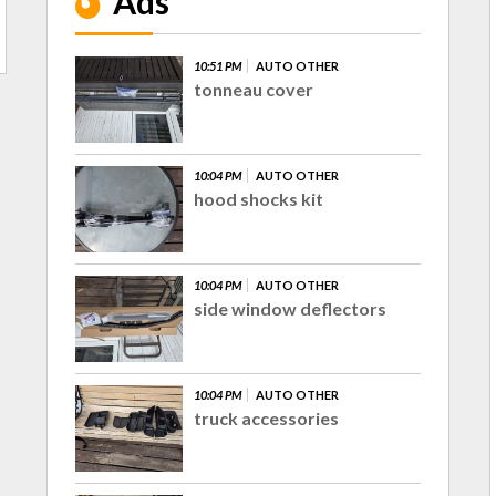
Ads
10:51 PM
AUTO OTHER
tonneau cover
10:04 PM
AUTO OTHER
hood shocks kit
10:04 PM
AUTO OTHER
side window deflectors
10:04 PM
AUTO OTHER
truck accessories