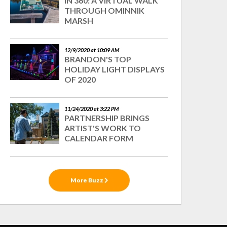
IN 360: A VIRTUAL WALK
THROUGH OMINNIK
MARSH
12/9/2020 at 10:09 AM
BRANDON'S TOP
HOLIDAY LIGHT DISPLAYS
OF 2020
11/24/2020 at 3:22 PM
PARTNERSHIP BRINGS
ARTIST'S WORK TO
CALENDAR FORM
More Buzz