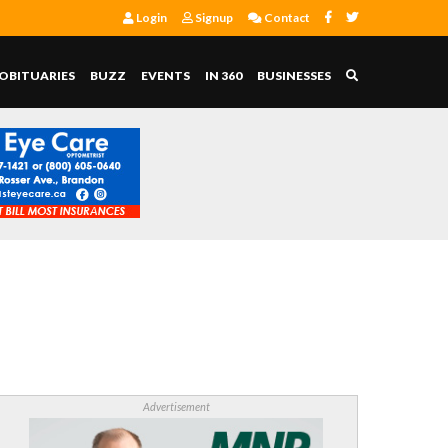
Login
Signup
Contact
OBITUARIES
BUZZ
EVENTS
IN 360
BUSINESSES
Advertisement