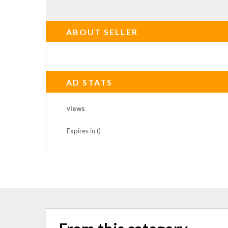
ABOUT SELLER
AD STATS
views
Expires in ()