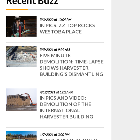
Recent Buzz
5/3/2022 at 10:09 PM
IN PICS: ZZ TOP ROCKS
WESTOBA PLACE
5/5/2021 at 9:29 AM
FIVE MINUTE
DEMOLITION: TIME-LAPSE
SHOWS HARVESTER
BUILDING'S DISMANTLING
4/12/2021 at 12:27 PM
IN PICS AND VIDEO:
DEMOLITION OF THE
INTERNATIONAL
HARVESTER BUILDING
1/7/2021 at 3:00 PM