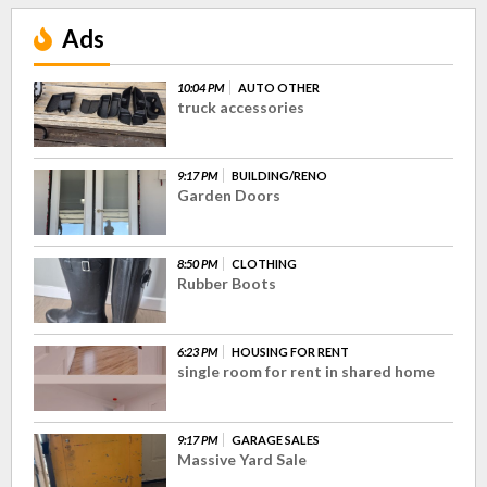
Ads
10:04 PM
AUTO OTHER
truck accessories
9:17 PM
BUILDING/RENO
Garden Doors
8:50 PM
CLOTHING
Rubber Boots
6:23 PM
HOUSING FOR RENT
single room for rent in shared home
9:17 PM
GARAGE SALES
Massive Yard Sale