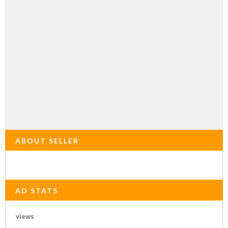
ABOUT SELLER
AD STATS
views