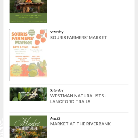
Saturday
SOURIS FARMERS' MARKET
Saturday
WESTMAN NATURALISTS -
LANGFORD TRAILS
Aug 22
MARKET AT THE RIVERBANK