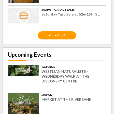
5:42 PM
GARAGE SALES
Saturday Yard Sale at 526-16th St.
More Ads
Upcoming Events
Wednesday
WESTMAN NATURALISTS -
WEDNESDAY WALK AT THE
DISCOVERY CENTRE
Saturday
MARKET AT THE RIVERBANK