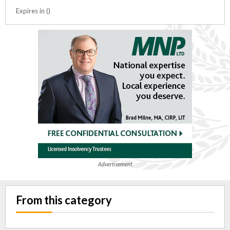
Expires in ()
Advertisement
From this category