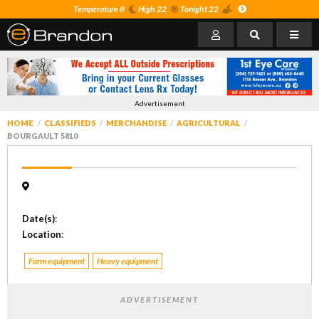
Temperature 8
High 22
Tonight 22
Advertisement
HOME
CLASSIFIEDS
MERCHANDISE
AGRICULTURAL
BOURGAULT 5810
Date(s)
:
Location
:
Farm equipment
Heavy equipment
ADVERTISEMENT