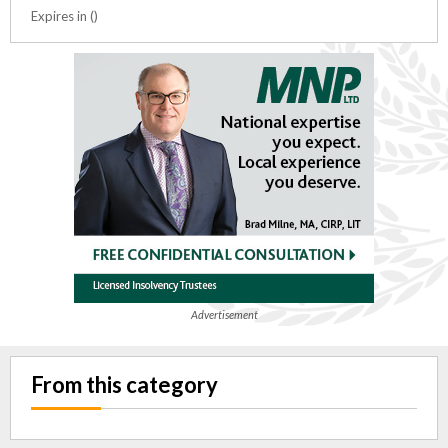
Expires in ()
Advertisement
From this category