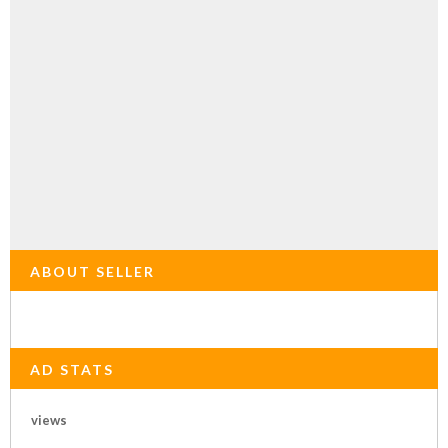
ABOUT SELLER
AD STATS
views