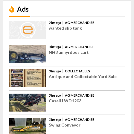
Ads
2 hrs ago
AG MERCHANDISE
wanted slip tank
3 hrs ago
AG MERCHANDISE
NH3 anhyrdous cart
3 hrs ago
COLLECTABLES
Antique and Collectable Yard Sale
3 hrs ago
AG MERCHANDISE
CaseIH WD1203
3 hrs ago
AG MERCHANDISE
Swing Conveyor