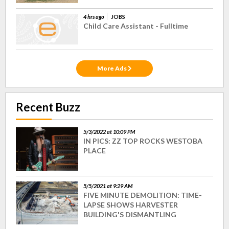
4 hrs ago
JOBS
Child Care Assistant - Fulltime
More Ads
Recent Buzz
5/3/2022 at 10:09 PM
IN PICS: ZZ TOP ROCKS WESTOBA
PLACE
5/5/2021 at 9:29 AM
FIVE MINUTE DEMOLITION: TIME-
LAPSE SHOWS HARVESTER
BUILDING'S DISMANTLING