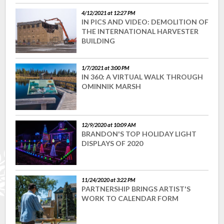
4/12/2021 at 12:27 PM
IN PICS AND VIDEO: DEMOLITION OF
THE INTERNATIONAL HARVESTER
BUILDING
1/7/2021 at 3:00 PM
IN 360: A VIRTUAL WALK THROUGH
OMINNIK MARSH
12/9/2020 at 10:09 AM
BRANDON'S TOP HOLIDAY LIGHT
DISPLAYS OF 2020
11/24/2020 at 3:22 PM
PARTNERSHIP BRINGS ARTIST'S
WORK TO CALENDAR FORM