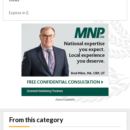
views
Expires in ()
Advertisement
From this category