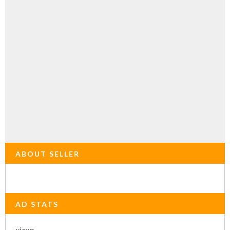
ABOUT SELLER
AD STATS