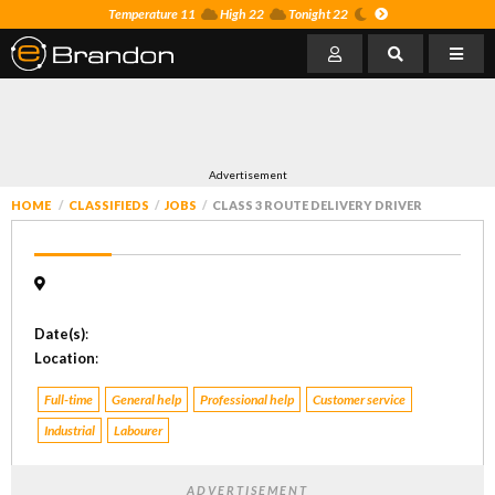
Temperature 11
High 22
Tonight 22
Advertisement
HOME
CLASSIFIEDS
JOBS
CLASS 3 ROUTE DELIVERY DRIVER
Date(s)
:
Location
:
Full-time
General help
Professional help
Customer service
Industrial
Labourer
ADVERTISEMENT