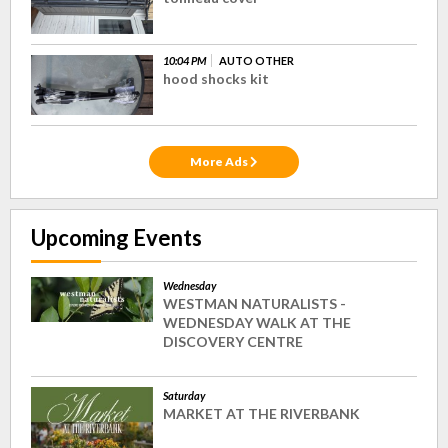
10:04 PM
AUTO OTHER
hood shocks kit
More Ads
Upcoming Events
Wednesday
WESTMAN NATURALISTS -
WEDNESDAY WALK AT THE
DISCOVERY CENTRE
Saturday
MARKET AT THE RIVERBANK