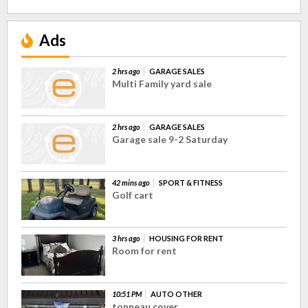
Ads
2 hrs ago
GARAGE SALES
Multi Family yard sale
2 hrs ago
GARAGE SALES
Garage sale 9-2 Saturday
42 mins ago
SPORT & FITNESS
Golf cart
3 hrs ago
HOUSING FOR RENT
Room for rent
10:51 PM
AUTO OTHER
tonneau cover