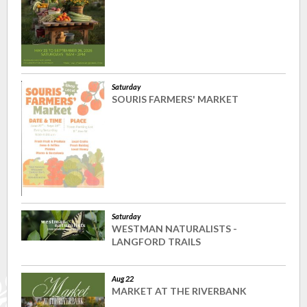
Saturday
SOURIS FARMERS' MARKET
Saturday
WESTMAN NATURALISTS -
LANGFORD TRAILS
Aug 22
MARKET AT THE RIVERBANK