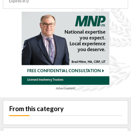
Expires in ()
Advertisement
From this category