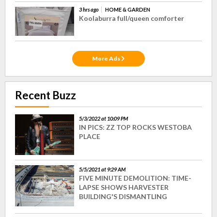
3 hrs ago
HOME & GARDEN
Koolaburra full/queen comforter
More Ads
Recent Buzz
5/3/2022 at 10:09 PM
IN PICS: ZZ TOP ROCKS WESTOBA
PLACE
5/5/2021 at 9:29 AM
FIVE MINUTE DEMOLITION: TIME-
LAPSE SHOWS HARVESTER
BUILDING'S DISMANTLING