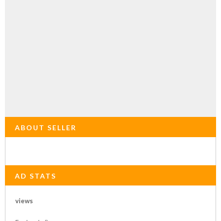
ABOUT SELLER
AD STATS
views