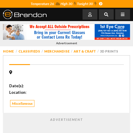
Temperature 26
High 30
Tonight 30
Advertisement
HOME
CLASSIFIEDS
MERCHANDISE
ART & CRAFT
3D PRINTS
Date(s)
:
Location
:
Miscellaneous
ADVERTISEMENT