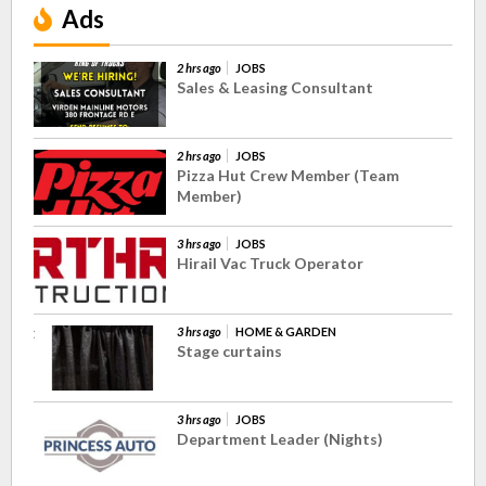
Ads
2 hrs ago
JOBS
Sales & Leasing Consultant
2 hrs ago
JOBS
Pizza Hut Crew Member (Team
Member)
3 hrs ago
JOBS
Hirail Vac Truck Operator
3 hrs ago
HOME & GARDEN
Stage curtains
3 hrs ago
JOBS
Department Leader (Nights)