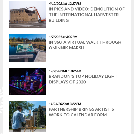
4/12/2021 at 12:27 PM
IN PICS AND VIDEO: DEMOLITION OF
THE INTERNATIONAL HARVESTER
BUILDING
1/7/2021 at 3:00 PM
IN 360: A VIRTUAL WALK THROUGH
OMINNIK MARSH
12/9/2020 at 10:09 AM
BRANDON'S TOP HOLIDAY LIGHT
DISPLAYS OF 2020
11/24/2020 at 3:22 PM
PARTNERSHIP BRINGS ARTIST'S
WORK TO CALENDAR FORM